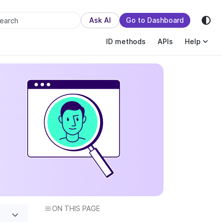
sion.
Ask AI
Go to Dashboard
earch
ID methods
APIs
Help
ON THIS PAGE