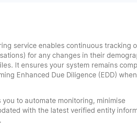
ring service enables continuous tracking o
isations) for any changes in their demogra
files. It ensures your system remains comp
orming Enhanced Due Diligence (EDD) whe
 you to automate monitoring, minimise
dated with the latest verified entity infor
.