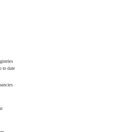
istries
p to date
pancies
ur
tem