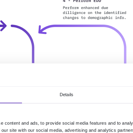
Details
e content and ads, to provide social media features and to analy
 our site with our social media, advertising and analytics partn