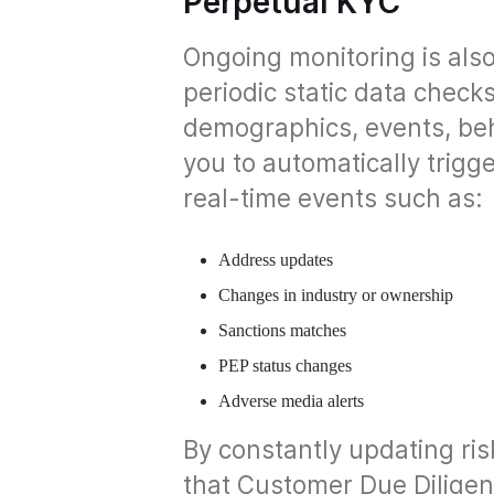
Perpetual KYC
Ongoing monitoring is also
periodic static data check
demographics, events, beh
you to automatically trig
real-time events such as:
Address updates
Changes in industry or ownership
Sanctions matches
PEP status changes
Adverse media alerts
By constantly updating ris
that Customer Due Dilige