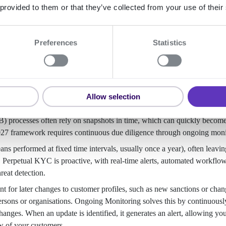
 provided to them or that they’ve collected from your use of their
Preferences
Statistics
Perpetual KYC process
nitoring?
Allow selection
processes often rely on snapshots in time, which can quickly becom
027 framework requires continuous due diligence through ongoing moni
s performed at fixed time intervals, usually once a year), often leavin
. Perpetual KYC is proactive, with real-time alerts, automated workflo
reat detection.
for later changes to customer profiles, such as new sanctions or chan
persons or organisations. Ongoing Monitoring solves this by continuousl
changes. When an update is identified, it generates an alert, allowing you
w of your customers.