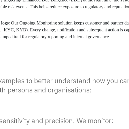
able risk events. This helps reduce exposure to regulatory and reputatio
 logs
: Our Ongoing Monitoring solution keeps customer and partner da
L, KYC, KYB). Every change, notification and subsequent action is ca
tamped trail for regulatory reporting and internal governance.
xamples to better understand how you ca
th persons and organisations:
 sensitivity and precision. We monitor: