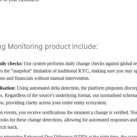
ng Monitoring product include:
ily checks
: Our system performs daily change checks against global reg
es the "snapshot" limitation of traditional KYC, making sure you stay u
ions and financials without manual intervention.
lisation
: Using automated delta detection, the platform pinpoints discre
tes. Regardless of the source's underlying format, our normalised schema
ew, providing clarity across your entire entity ecosystem.
on events, you receive notifications the moment a change is verified. Yo
oks for these change detections, allowing for automated responses and
ech stack.
By triggering Enhanced Due Diligence (EDD) at the right time, the sys