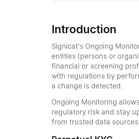
Introduction
Signicat's Ongoing Monito
entities (persons or organ
financial or screening pro
with regulations by perf
a change is detected.
Ongoing Monitoring allows
regulatory risk and stay up
from trusted data sources