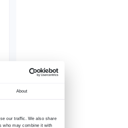
About
se our traffic. We also share
ers who may combine it with