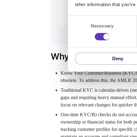
other information that you’ve
C
Necessary
o
n
s
e
Why use Ongoing Mo
n
Deny
t
S
Know Your Customer/Business (KYC/B) 
e
obsolete. To address this, the AMLR 2
l
Traditional KYC is calendar-driven (mean
e
gaps and requiring heavy manual effort
c
focus on relevant changes for quicker th
t
i
One-time KYC/B) checks do not account 
o
ownership or financial status for both 
n
tracking customer profiles for specific 
maintain an accurate and compliant vie