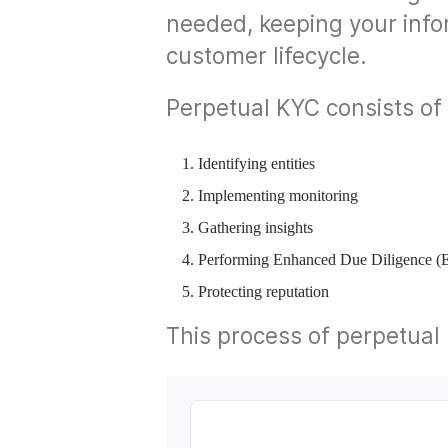
needed, keeping your info
customer lifecycle.
Perpetual KYC consists of 
Identifying entities
Implementing monitoring
Gathering insights
Performing Enhanced Due Diligence 
Protecting reputation
This process of perpetual K