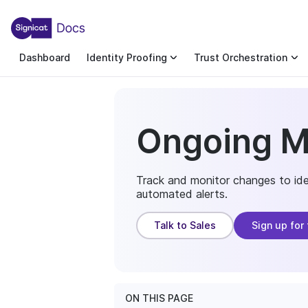
For the complete documentation index, see llms.txt. You c
For the complete documentation index, see
llms.txt
.
Dashboard
Identity Proofing
Trust Orchestration
Ongoing M
Track and monitor changes to iden
automated alerts.
Talk to Sales
Sign up for 
ON THIS PAGE