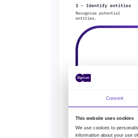
Consent
This website uses cookies
We use cookies to personalis
information about your use of