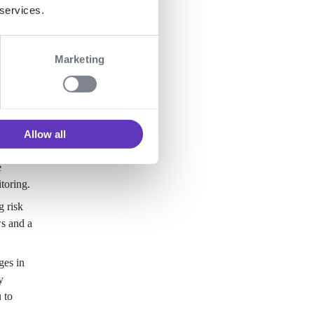
 services.
Marketing
Allow all
e
toring.
g risk
ws and a
ges in
y
 to