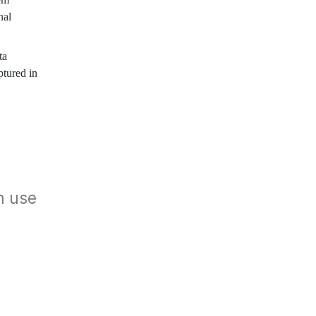
nal
ta
ptured in
n use