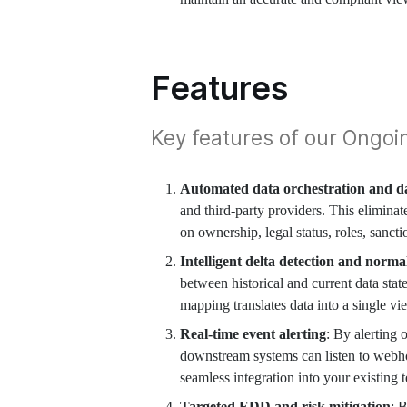
Features
Key features of our Ongoi
Automated data orchestration and da
and third-party providers. This eliminat
on ownership, legal status, roles, sanct
Intelligent delta detection and norma
between historical and current data sta
mapping translates data into a single vi
Real-time event alerting
: By alerting 
downstream systems can listen to webho
seamless integration into your existing t
Targeted EDD and risk mitigation
: 