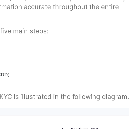
rmation accurate throughout the entire
five main steps:
(EDD)
YC is illustrated in the following diagram