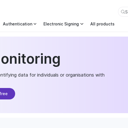
an also append .md to any page URL to get its markdown ver
S
Authentication
Electronic Signing
All products
onitoring
tifying data for individuals or organisations with
free