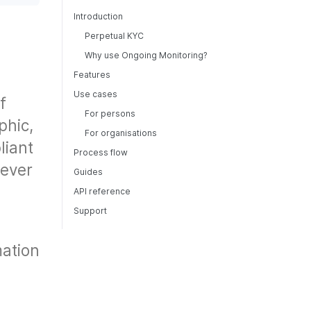
Introduction
Perpetual KYC
Why use Ongoing Monitoring?
Features
Use cases
f
For persons
phic,
For organisations
liant
Process flow
never
Guides
API reference
Support
mation