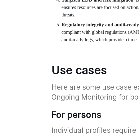
ensures resources are focused on action
threats.
Regulatory integrity and audit-ready
compliant with global regulations (AM
audit-ready logs, which provide a times
Use cases
Here are some use case e
Ongoing Monitoring for bo
For persons
Individual profiles require