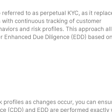
 referred to as perpetual KYC, as it replac
s with continuous tracking of customer
aviors and risk profiles. This approach al
ger Enhanced Due Diligence (EDD) based o
k profiles as changes occur, you can ensu
nce (CDD) and EDD are performed exactly