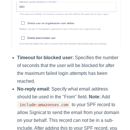
Timeout for blocked user:
Specifies the number
of seconds that the user will be blocked for after
the maximum failed login attempts has been
reached.
No-reply email:
Specify what email address
should be used in the "From" field.
Note:
Add
to your SPF record to
include:amazonses.com
allow Signicat to send the email from your domain
on your behalf. This record can not be in a sub-
include. After adding this to your SPF record, you