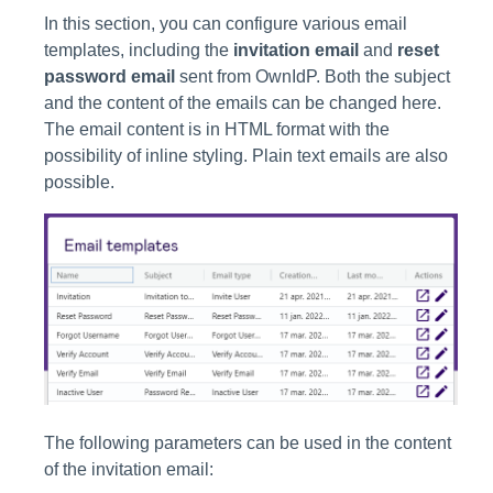
In this section, you can configure various email
templates, including the
invitation email
and
reset
password email
sent from OwnIdP. Both the subject
and the content of the emails can be changed here.
The email content is in HTML format with the
possibility of inline styling. Plain text emails are also
possible.
The following parameters can be used in the content
of the invitation email: