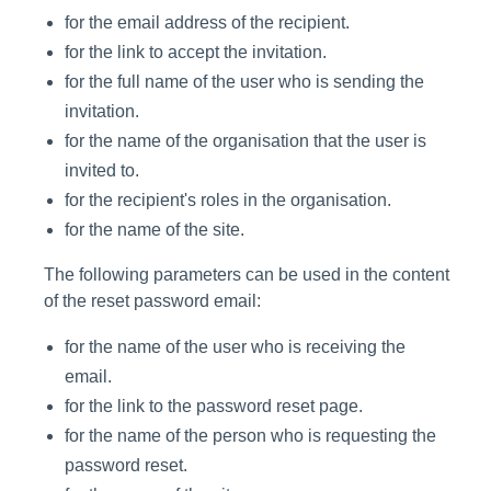
for the email address of the recipient.
for the link to accept the invitation.
for the full name of the user who is sending the
invitation.
for the name of the organisation that the user is
invited to.
for the recipient's roles in the organisation.
for the name of the site.
The following parameters can be used in the content
of the reset password email:
for the name of the user who is receiving the
email.
for the link to the password reset page.
for the name of the person who is requesting the
password reset.