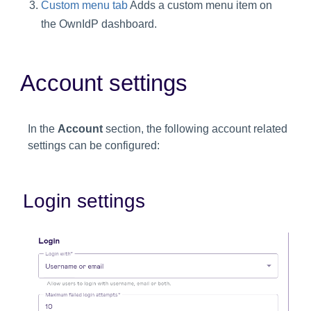
Custom menu tab
Adds a custom menu item on
the OwnIdP dashboard.
Account settings
In the
Account
section, the following account related
settings can be configured:
Login settings