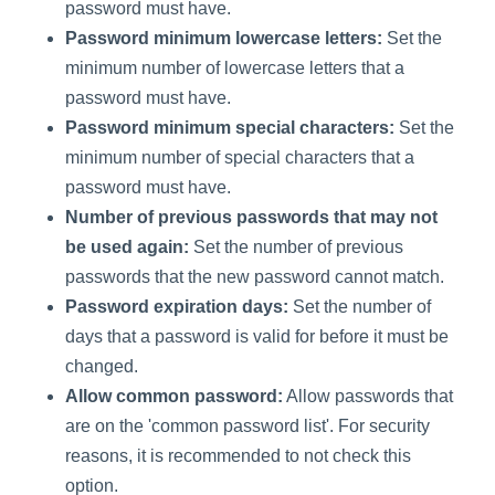
password must have.
Password minimum lowercase letters:
Set the
minimum number of lowercase letters that a
password must have.
Password minimum special characters:
Set the
minimum number of special characters that a
password must have.
Number of previous passwords that may not
be used again:
Set the number of previous
passwords that the new password cannot match.
Password expiration days:
Set the number of
days that a password is valid for before it must be
changed.
Allow common password:
Allow passwords that
are on the 'common password list'. For security
reasons, it is recommended to not check this
option.