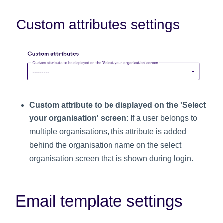
Custom attributes settings
Custom attribute to be displayed on the 'Select
your organisation' screen
: If a user belongs to
multiple organisations, this attribute is added
behind the organisation name on the select
organisation screen that is shown during login.
Email template settings