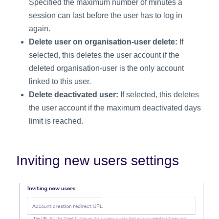
Specified the maximum number of minutes a
session can last before the user has to log in
again.
Delete user on organisation-user delete:
If
selected, this deletes the user account if the
deleted organisation-user is the only account
linked to this user.
Delete deactivated user:
If selected, this deletes
the user account if the maximum deactivated days
limit is reached.
Inviting new users settings