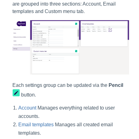
are grouped into three sections: Account, Email
templates and Custom menu tab.
Each settings group can be updated via the
Pencil
button.
Account
Manages everything related to user
accounts.
Email templates
Manages all created email
templates.