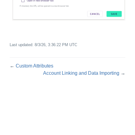
Last updated:
8/3/26, 3:36:22 PM UTC
←
Custom Attributes
Account Linking and Data Importing
→