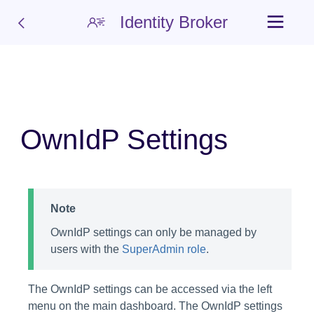
Identity Broker
OwnIdP Settings
Note
OwnIdP settings can only be managed by
users with the
SuperAdmin role
.
The OwnIdP settings can be accessed via the left
menu on the main dashboard. The OwnIdP settings