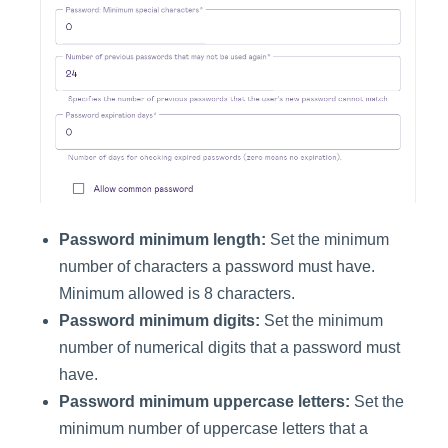
Password minimum length:
Set the minimum
number of characters a password must have.
Minimum allowed is 8 characters.
Password minimum digits:
Set the minimum
number of numerical digits that a password must
have.
Password minimum uppercase letters:
Set the
minimum number of uppercase letters that a