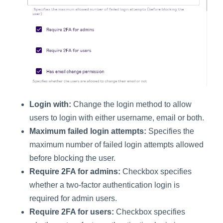
Login with:
Change the login method to allow
users to login with either username, email or both.
Maximum failed login attempts:
Specifies the
maximum number of failed login attempts allowed
before blocking the user.
Require 2FA for admins:
Checkbox specifies
whether a two-factor authentication login is
required for admin users.
Require 2FA for users:
Checkbox specifies