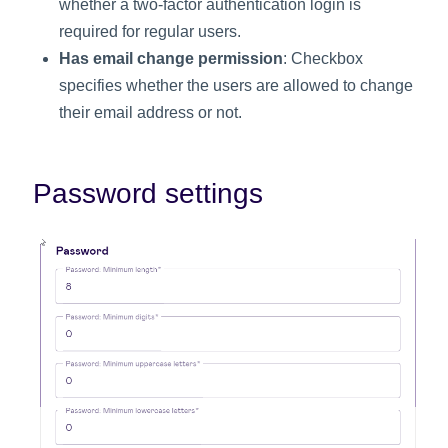
whether a two-factor authentication login is
required for regular users.
Has email change permission
: Checkbox
specifies whether the users are allowed to change
their email address or not.
Password settings