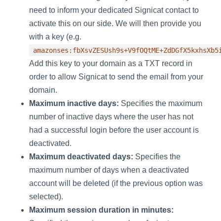
need to inform your dedicated Signicat contact to
activate this on our side. We will then provide you
with a key (e.g.
amazonses:fbXsvZESUsh9s+V9fOQtME+ZdDGfX5kxhsXb5
Add this key to your domain as a TXT record in
order to allow Signicat to send the email from your
domain.
Maximum inactive days:
Specifies the maximum
number of inactive days where the user has not
had a successful login before the user account is
deactivated.
Maximum deactivated days:
Specifies the
maximum number of days when a deactivated
account will be deleted (if the previous option was
selected).
Maximum session duration in minutes: