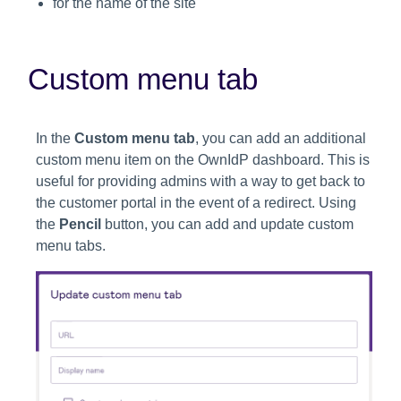
for the name of the site
Custom menu tab
In the
Custom menu tab
, you can add an additional
custom menu item on the OwnIdP dashboard. This is
useful for providing admins with a way to get back to
the customer portal in the event of a redirect. Using
the
Pencil
button, you can add and update custom
menu tabs.