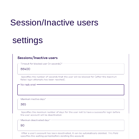
Session/Inactive users
settings