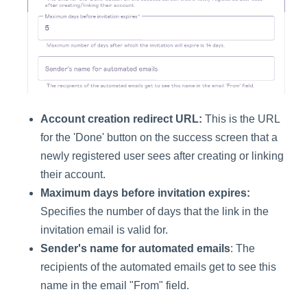
Account creation redirect URL:
This is the URL
for the 'Done' button on the success screen that a
newly registered user sees after creating or linking
their account.
Maximum days before invitation expires:
Specifies the number of days that the link in the
invitation email is valid for.
Sender's name for automated emails
: The
recipients of the automated emails get to see this
name in the email "From" field.