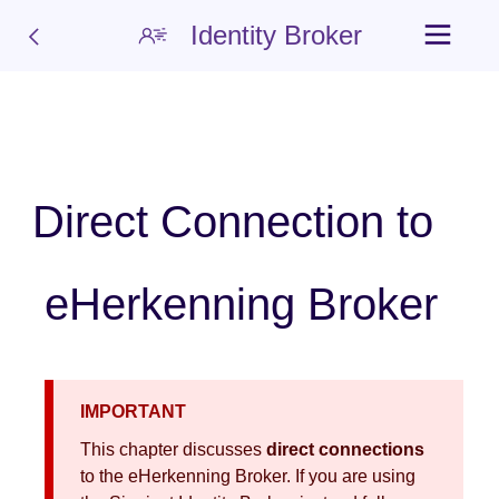
Identity Broker
Direct Connection to
eHerkenning Broker
IMPORTANT
This chapter discusses
direct connections
to the eHerkenning Broker. If you are using