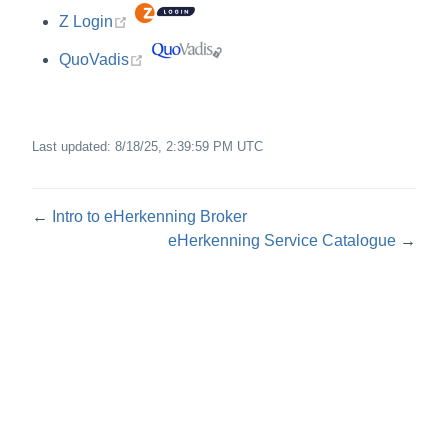
(opens new window)
Z Login
(opens new window)
QuoVadis
Last updated:
8/18/25, 2:39:59 PM UTC
←
Intro to eHerkenning Broker
eHerkenning Service Catalogue
→