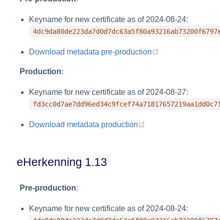
Keyname for new certificate as of 2024-08-24:
4dc9da80de223da7d0d7dc63a5f80a93216ab73200f6797
(opens new wind
Download metadata pre-production
Production
:
Keyname for new certificate as of 2024-08-27:
fd3cc0d7ae7dd96ed34c9fcef74a71817657219aa1dd0c7
(opens new window)
Download metadata production
eHerkenning 1.13
Pre-production
:
Keyname for new certificate as of 2024-08-24: