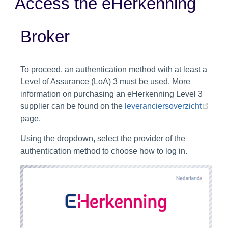
Access the eHerkenning
Broker
To proceed, an authentication method with at least a
Level of Assurance (LoA) 3 must be used. More
information on purchasing an eHerkenning Level 3
(ope
supplier can be found on the
leveranciersoverzicht
page.
Using the dropdown, select the provider of the
authentication method to choose how to log in.