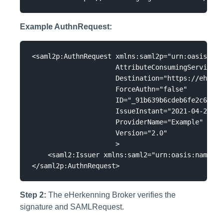
Example AuthnRequest:
<saml2p:AuthnRequest xmlns:saml2p="urn:oasis:nam
                     AttributeConsumingServiceIn
                     Destination="https://eh01.s
                     ForceAuthn="false"

                     ID="_91b639b6cdeb6fe2c618f7
                     IssueInstant="2021-04-23T11
                     ProviderName="Example"

                     Version="2.0"

                     >

    <saml2:Issuer xmlns:saml2="urn:oasis:names:t
Step 2:
The eHerkenning Broker verifies the
signature and SAMLRequest.