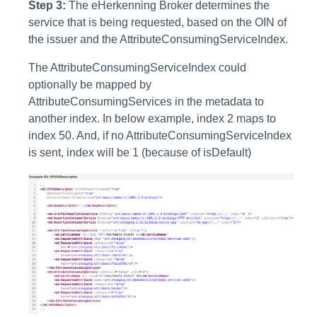
Step 3:
The eHerkenning Broker determines the
service that is being requested, based on the OIN of
the issuer and the AttributeConsumingServiceIndex.
The AttributeConsumingServiceIndex could
optionally be mapped by
AttributeConsumingServices in the metadata to
another index. In below example, index 2 maps to
index 50. And, if no AttributeConsumingServiceIndex
is sent, index will be 1 (because of isDefault)