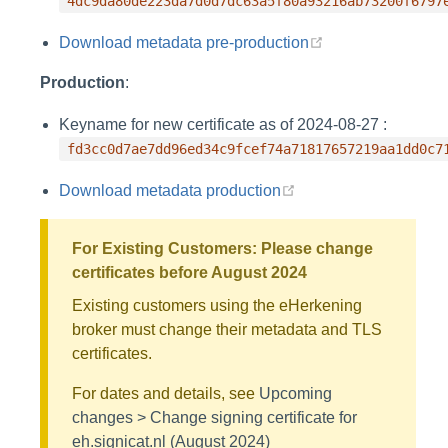
4dc9da80de223da7d0d7dc63a5f80a93216ab73200f6797
(opens new wind
Download metadata pre-production
Production
:
Keyname for new certificate as of 2024-08-27 :
fd3cc0d7ae7dd96ed34c9fcef74a71817657219aa1dd0c7
(opens new window)
Download metadata production
For Existing Customers: Please change
certificates before August 2024
Existing customers using the eHerkening
broker must change their metadata and TLS
certificates.
For dates and details, see
Upcoming
changes > Change signing certificate for
eh.signicat.nl (August 2024)