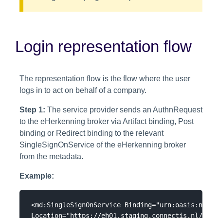
Login representation flow
The representation flow is the flow where the user
logs in to act on behalf of a company.
Step 1:
The service provider sends an AuthnRequest
to the eHerkenning broker via Artifact binding, Post
binding or Redirect binding to the relevant
SingleSignOnService of the eHerkenning broker
from the metadata.
Example:
<md:SingleSignOnService Binding="urn:oasis:names