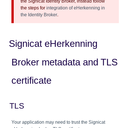
the Signicat Identity Broker, instead follow
the steps for
integration of eHerkenning in
the Identity Broker
.
Signicat eHerkenning
Broker metadata and TLS
certificate
TLS
Your application may need to trust the Signicat