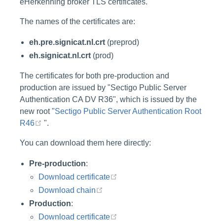
eHerkenning broker TLS certificates.
The names of the certificates are:
eh.pre.signicat.nl.crt
(preprod)
eh.signicat.nl.crt
(prod)
The certificates for both pre-production and
production are issued by "Sectigo Public Server
Authentication CA DV R36", which is issued by the
new root "
Sectigo Public Server Authentication Root
(opens new window)
R46
".
You can download them here directly:
Pre-production
:
(opens new window)
Download certificate
(opens new window)
Download chain
Production
:
(opens new window)
Download certificate