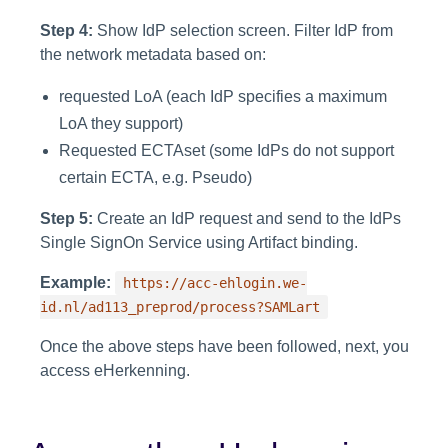
Step 4:
Show IdP selection screen. Filter IdP from
the network metadata based on:
requested LoA (each IdP specifies a maximum
LoA they support)
Requested ECTAset (some IdPs do not support
certain ECTA, e.g. Pseudo)
Step 5:
Create an IdP request and send to the IdPs
Single SignOn Service using Artifact binding.
Example:
https://acc-ehlogin.we-
id.nl/ad113_preprod/process?SAMLart
Once the above steps have been followed, next, you
access eHerkenning.