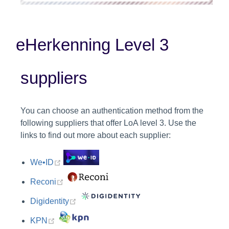
eHerkenning Level 3
suppliers
You can choose an authentication method from the
following suppliers that offer LoA level 3. Use the
links to find out more about each supplier:
(opens new window)
We•ID
(opens new window)
Reconi
(opens new window)
Digidentity
(opens new window)
KPN