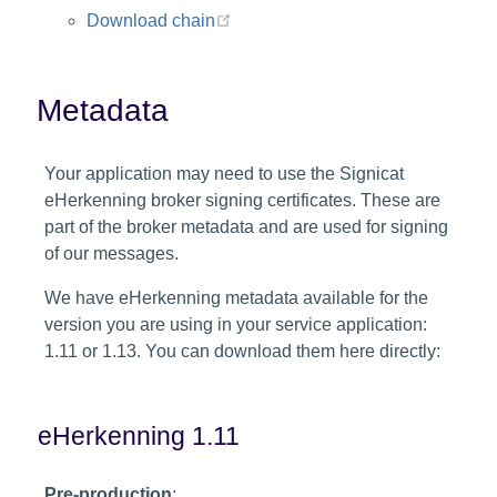
(opens new window)
Download chain
Metadata
Your application may need to use the Signicat
eHerkenning broker signing certificates. These are
part of the broker metadata and are used for signing
of our messages.
We have eHerkenning metadata available for the
version you are using in your service application:
1.11 or 1.13. You can download them here directly:
eHerkenning 1.11
Pre-production
: