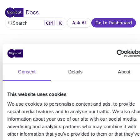
For the complete documentation index, see llms.txt. You c
For the complete documentation index, see
llms.txt
.
Ctrl
K
Ask AI
Go to Dashboard
Search
This
Consent
Details
About
page
This website uses cookies
crashe
We use cookies to personalise content and ads, to provide
social media features and to analyse our traffic. We also sha
d.
information about your use of our site with our social media,
advertising and analytics partners who may combine it with
other information that you’ve provided to them or that they’ve