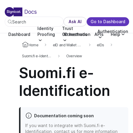
For the complete documentation index, see llms.txt. You c
For the complete documentation index, see
llms.txt
.
Ask AI
Go to Dashboard
Search
Identity
Trust
Authentication
Dashboard
Proofing
Orchestration
ID methods
APIs
Help
Home
eID and Wallet Hub
eIDs
Suomi.fi e-Identification
Overview
Suomi.fi e-
Identification
Documentation coming soon
If you want to integrate with Suomi.fi e-
Identification, contact us for more information