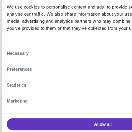
We use cookies to personalise content and ads, to provide s
analyse our traffic. We also share information about your use 
media, advertising and analytics partners who may combine it
you’ve provided to them or that they’ve collected from your us
C
Necessary
o
n
Preferences
s
e
n
Statistics
t
S
Marketing
e
© 2026
Cookie settings
·
Contact
l
Signicat
support
·
Vulnerability
e
AS
Allow all
disclosure program
·
Terms and
c