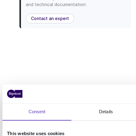
and technical documentation:
Contact an expert
Consent
Details
This website uses cookies