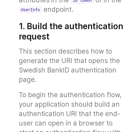
ID token
endpoint.
UserInfo
1. Build the authentication
request
This section describes how to
generate the URI that opens the
Swedish BankID authentication
page.
To begin the authentication flow,
your application should build an
authentication URI that the end-
user can open in a browser to