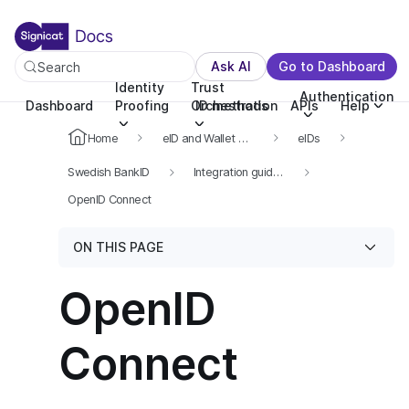
For the complete documentation index, see llms.txt. You c
For the complete documentation index, see
llms.txt
.
Ask AI
Go to Dashboard
Search
Identity
Trust
Authentication
Dashboard
Proofing
Orchestration
ID methods
APIs
Help
Home
eID and Wallet Hub
eIDs
Swedish BankID
Integration guide for Swedish BankID
OpenID Connect
ON THIS PAGE
OpenID
Connect