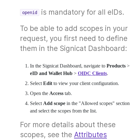
is mandatory for all eIDs.
openid
To be able to add scopes in your
request, you first need to define
them in the Signicat Dashboard:
In the Signicat Dashboard, navigate to
Products
>
eID and Wallet Hub
>
OIDC Clients
.
Select
Edit
to view your client configuration.
Open the
Access
tab.
Select
Add scope
in the "Allowed scopes" section
and select the scopes from the list.
For more details about these
scopes, see the
Attributes