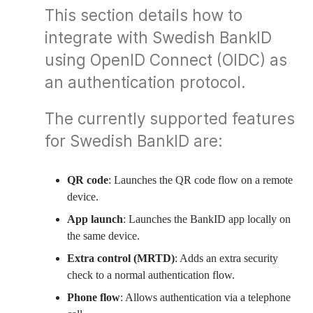
This section details how to
integrate with Swedish BankID
using OpenID Connect (OIDC) as
an authentication protocol.
The currently supported features
for Swedish BankID are:
QR code
: Launches the QR code flow on a remote
device.
App launch
: Launches the BankID app locally on
the same device.
Extra control (MRTD)
: Adds an extra security
check to a normal authentication flow.
Phone flow
: Allows authentication via a telephone