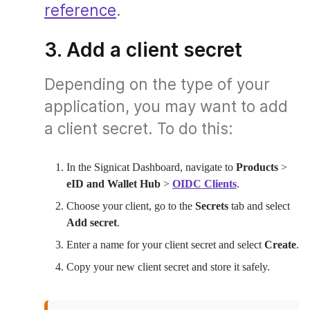
reference
.
3. Add a client secret
Depending on the type of your
application, you may want to add
a client secret. To do this:
In the Signicat Dashboard, navigate to
Products
>
eID and Wallet Hub
>
OIDC Clients
.
Choose your client, go to the
Secrets
tab and select
Add secret
.
Enter a name for your client secret and select
Create
.
Copy your new client secret and store it safely.