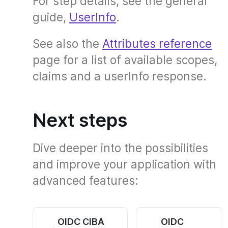
For step details, see the general
guide,
UserInfo
.
See also the
Attributes reference
page for a list of available scopes,
claims and a userInfo response.
Next steps
Dive deeper into the possibilities
and improve your application with
advanced features:
OIDC CIBA
OIDC