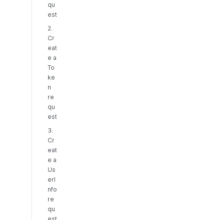
qu
est
2.
Cr
eat
e a
To
ke
n
re
qu
est
3.
Cr
eat
e a
Us
erI
nfo
re
qu
est