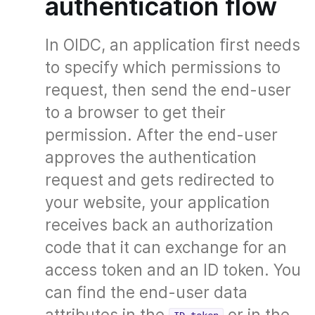
authentication flow
In OIDC, an application first needs
to specify which permissions to
request, then send the end-user
to a browser to get their
permission. After the end-user
approves the authentication
request and gets redirected to
your website, your application
receives back an authorization
code that it can exchange for an
access token and an ID token. You
can find the end-user data
attributes in the
or in the