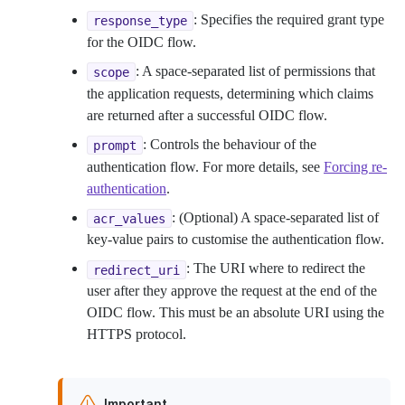
: Specifies the required grant type
response_type
for the OIDC flow.
: A space-separated list of permissions that
scope
the application requests, determining which claims
are returned after a successful OIDC flow.
: Controls the behaviour of the
prompt
authentication flow. For more details, see
Forcing re-
authentication
.
: (Optional) A space-separated list of
acr_values
key-value pairs to customise the authentication flow.
: The URI where to redirect the
redirect_uri
user after they approve the request at the end of the
OIDC flow. This must be an absolute URI using the
HTTPS protocol.
Important