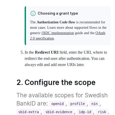
Choosing a grant type
The
Authorization Code flow
is recommended for
most cases. Learn more about supported flows in the
generic
OIDC implementation
guide and the
OAuth
2.0 specification
.
In the
Redirect URI
field, enter the URL where to
redirect the end-user after authentication. You can
always edit and add more URIs later.
2. Configure the scope
The available scopes for Swedish
BankID are:
,
,
,
openid
profile
nin
,
,
,
.
sbid-extra
sbid-evidence
idp-id
risk