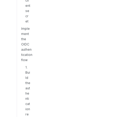
cli
ent
se
cr
et
Imple
ment
the
OIDC
authen
tication
flow
1.
Bui
ld
the
aut
he
nti
cat
ion
re