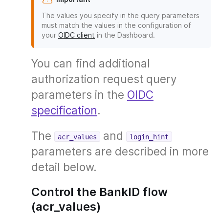
The values you specify in the query parameters
must match the values in the configuration of
your
OIDC client
in the Dashboard.
You can find additional
authorization request query
parameters in the
OIDC
specification
.
The
and
acr_values
login_hint
parameters are described in more
detail below.
Control the BankID flow
(acr_values)