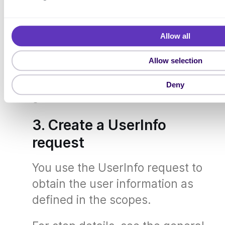
e
l
You use the Token request to
e
obtain an access token to be used
Allow all
c
t
in the UserInfo request.
Allow selection
i
o
For step details, see the general
Deny
n
guide,
Token
.
3. Create a UserInfo
request
You use the UserInfo request to
obtain the user information as
defined in the scopes.