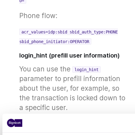
o=
Phone flow:
acr_values=idp:sbid sbid_auth_type:PHONE
sbid_phone_initiator:OPERATOR
login_hint (prefill user information)
You can use the
login_hint
parameter to prefill information
about the user, for example, so
the transaction is locked down to
a specific user.
Only for
nin