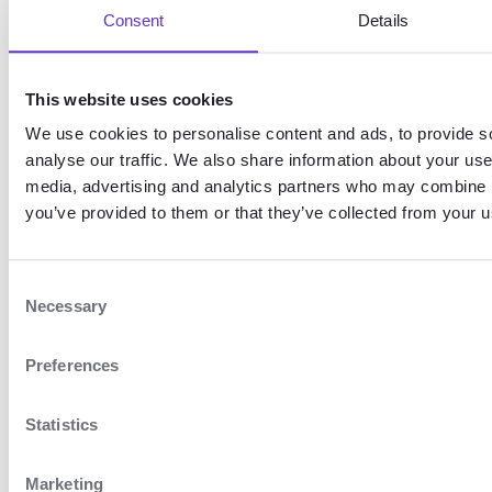
Prefilling of user information only applies to the
Consent
Details
national identification number (
) for
nin
Swedish BankID. You cannot prefill other user
data.
This website uses cookies
We use cookies to personalise content and ads, to provide s
Expand table
analyse our traffic. We also share information about your use 
media, advertising and analytics partners who may combine it
Example
you’ve provided to them or that they’ve collected from your us
login_hint=nin:199002171234
C
Necessary
This will prefill the national
o
n
identity number of the end-user
Preferences
s
to the specified value.
e
n
Statistics
2. Create a Token
t
S
request
Marketing