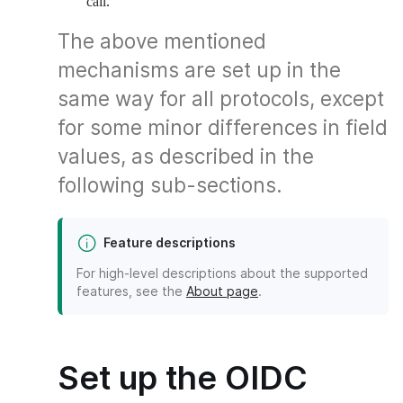
call.
The above mentioned
mechanisms are set up in the
same way for all protocols, except
for some minor differences in field
values, as described in the
following sub-sections.
Feature descriptions
For high-level descriptions about the supported
features, see the
About page
.
Set up the OIDC