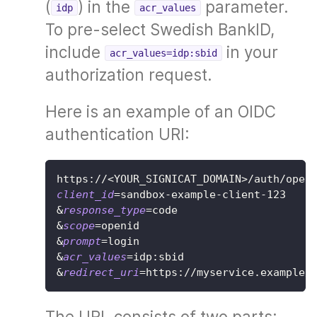
(
) in the
parameter.
idp
acr_values
To pre-select Swedish BankID,
include
in your
acr_values=idp:sbid
authorization request.
Here is an example of an OIDC
authentication URI:
https://
<
YOUR_SIGNICAT_DOMAIN
>
/auth/open
client_id
=
sandbox-example-client-123
&
response_type
=
code
&
scope
=
openid
&
prompt
=
login
&
acr_values
=
idp:sbid
&
redirect_uri
=
https://myservice.example/
The URL consists of two parts: