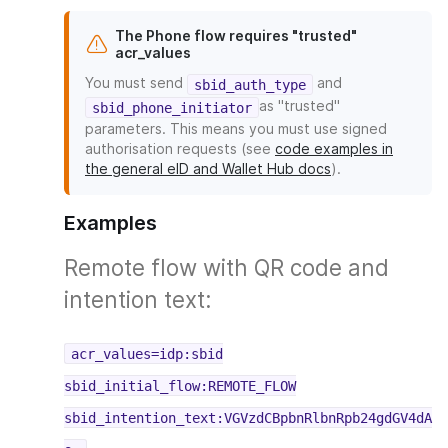
The Phone flow requires "trusted"
acr_values
You must send
and
sbid_auth_type
as "trusted"
sbid_phone_initiator
parameters. This means you must use signed
authorisation requests (see
code examples in
the general eID and Wallet Hub docs
).
Examples
Remote flow with QR code and
intention text:
acr_values=idp:sbid
sbid_initial_flow:REMOTE_FLOW
sbid_intention_text:VGVzdCBpbnRlbnRpb24gdGV4dA