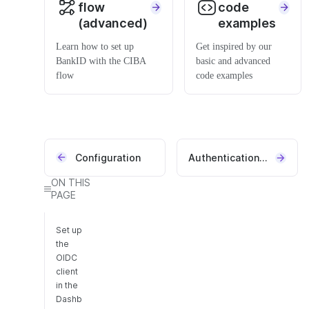
flow
code
(advanced)
examples
Learn how to set up
Get inspired by our
BankID with the CIBA
basic and advanced
flow
code examples
Configuration
Authentication REST API
ON THIS
PAGE
Set up
the
OIDC
client
in the
Dashb