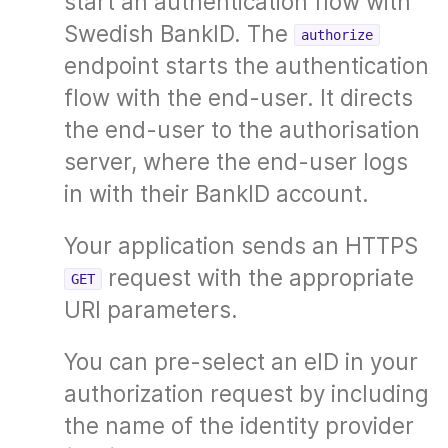
start an authentication flow with
Swedish BankID. The
authorize
endpoint starts the authentication
flow with the end-user. It directs
the end-user to the authorisation
server, where the end-user logs
in with their BankID account.
Your application sends an HTTPS
request with the appropriate
GET
URI parameters.
You can pre-select an eID in your
authorization request by including
the name of the identity provider