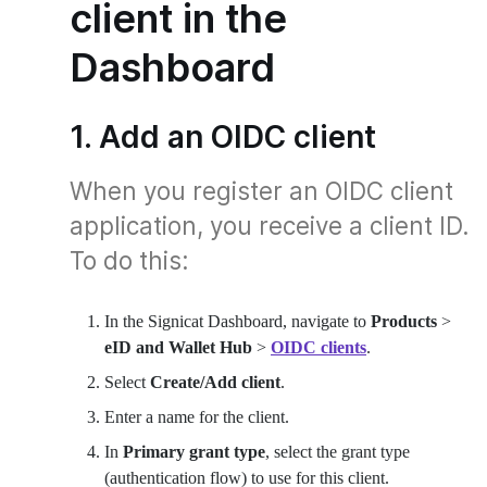
client in the
Dashboard
1. Add an OIDC client
When you register an OIDC client
application, you receive a client ID.
To do this:
In the Signicat Dashboard, navigate to
Products
>
eID and Wallet Hub
>
OIDC clients
.
Select
Create/Add client
.
Enter a name for the client.
In
Primary grant type
, select the grant type
(authentication flow) to use for this client.