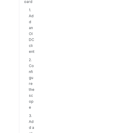
oard
1.
Ad
d
an
OI
DC
cli
ent
2.
Co
nfi
gu
re
the
sc
op
e
3.
Ad
d a