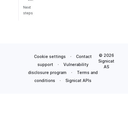
Next
steps
© 2026
Cookie settings
·
Contact
Signicat
support
·
Vulnerability
AS
disclosure program
·
Terms and
conditions
·
Signicat APIs