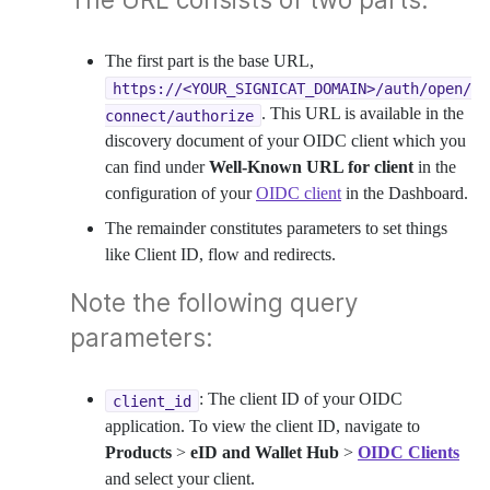
The first part is the base URL,
https://<YOUR_SIGNICAT_DOMAIN>/auth/open/
. This URL is available in the
connect/authorize
discovery document of your OIDC client which you
can find under
Well-Known URL for client
in the
configuration of your
OIDC client
in the Dashboard.
The remainder constitutes parameters to set things
like Client ID, flow and redirects.
Note the following query
parameters:
: The client ID of your OIDC
client_id
application. To view the client ID, navigate to
Products
>
eID and Wallet Hub
>
OIDC Clients
and select your client.