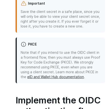
Important
Save the client secret in a safe place, since you
will only be able to view your client secret once,
right after you create it. If you ever forget it or
lose it, you have to create a new one.
PKCE
Note that if you intend to use the OIDC client in
a frontend flow, then you must always use Proof
Key for Code Exchange (PKCE). We strongly
recommend using PKCE, even when you are
using a client secret. Learn more about PKCE in
the
eID and Wallet Hub documentation
.
Implement the OIDC