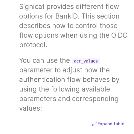
Signicat provides different flow
options for BankID. This section
describes how to control those
flow options when using the OIDC
protocol.
You can use the
acr_values
parameter to adjust how the
authentication flow behaves by
using the following available
parameters and corresponding
values:
Expand table