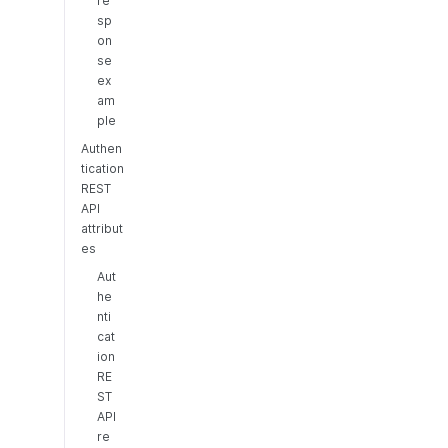
re
sp
on
se
ex
am
ple
Authen
tication
REST
API
attribut
es
Aut
he
nti
cat
ion
RE
ST
API
re