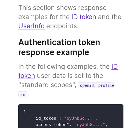
This section shows response
examples for the
ID token
and the
UserInfo
endpoints.
Authentication token
response example
In the following examples, the
ID
token
user data is set to the
"standard scopes",
openid, profile
.
nin
{
"id_token"
:
"eyJhbGc..."
,
"access_token"
:
"eyJhbGc..."
,