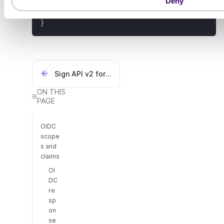
"sessionLifetime"
:
1200
,
Deny
n
"expiresAt"
:
"2024-06-25T07:05:15.84
}
Sign API v2 for Swedish BankID
ON THIS
PAGE
OIDC
scope
s and
claims
OI
DC
re
sp
on
se