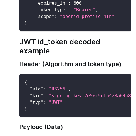
"expires_in"
:
600
,
"token_type"
:
"Bearer"
,
"scope"
:
"openid profile nin"
}
JWT id_token decoded
example
Header (Algorithm and token type)
{
"alg"
:
"RS256"
,
"kid"
:
"signing-key-7e5ec5cfa428a64b8e
"typ"
:
"JWT"
}
Payload (Data)