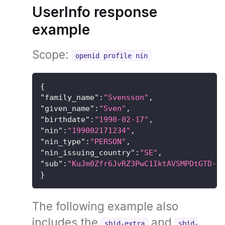
UserInfo response
example
Scope:
openid profile nin
{
"family_name"
:
"Svensson"
,
"given_name"
:
"Sven"
,
"birthdate"
:
"1990-02-17"
,
"nin"
:
"199002171234"
,
"nin_type"
:
"PERSON"
,
"nin_issuing_country"
:
"SE"
,
"sub"
:
"KuJm0Zfr6JvRZ3PwC1IktAVSMPDtGTD-H
}
The following example also
includes the
and
sbid-extra
sbid-