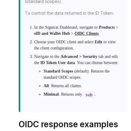
(standard scopes).
To control the data returned in the ID Token:
In the Signicat Dashboard, navigate to
Products
>
eID and Wallet Hub
>
OIDC Clients
.
Choose your OIDC client and select
Edit
to view
the client configuration.
Navigate to the
Advanced > Security
tab and edit
the
ID Token User data
. You can choose between:
Standard Scopes
(default): Returns the
standard OIDC scopes.
All
: Returns all claims.
Minimal
: Returns only
.
sub
OIDC response examples