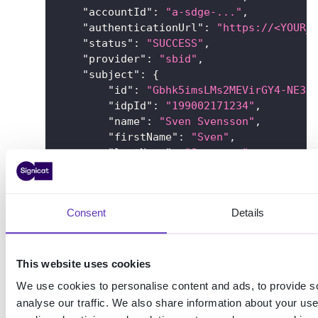
"accountId"
:
"a-sdge-..."
,
"authenticationUrl"
:
"https://<YOUR_
"status"
:
"SUCCESS"
,
"provider"
:
"sbid"
,
"subject"
:
{
"id"
:
"Gbhk5imsLMs2MEVirGY4-NE3E
"idpId"
:
"199002171234"
,
"name"
:
"Sven Svensson"
,
"firstName"
:
"Sven"
,
"lastName"
:
"Svensson"
,
"dateOfBirth"
:
"1990-02-17"
,
"nin"
:
{
"value"
:
"199002171234"
,
Consent
Details
"issuingCountry"
:
"SE"
,
"type"
:
"PERSON"
}
,
"sbidMrtd"
:
"false"
This website uses cookies
}
,
We use cookies to personalise content and ads, to provide s
"callbackUrls"
:
{
analyse our traffic. We also share information about your use 
"success"
:
"https://example.com/