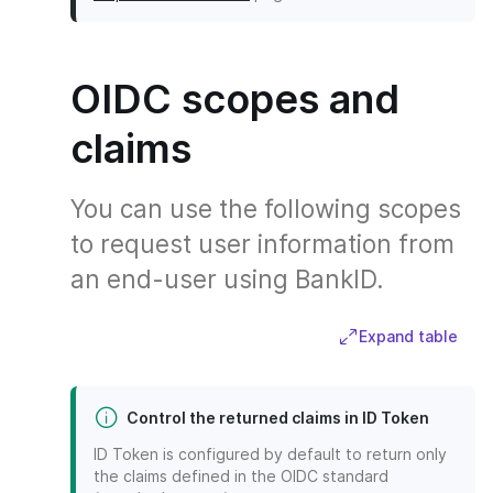
OIDC scopes and
claims
You can use the following scopes
to request user information from
an end-user using BankID.
Expand table
Control the returned claims in ID Token
ID Token is configured by default to return only
the claims defined in the OIDC standard