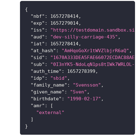
{
"nbf"
:
1657278414
,
"exp"
:
1657279014
,
"iss"
:
"https://testdomain.sandbox.sig
"aud"
:
"dev-silly-carriage-435"
,
"iat"
:
1657278414
,
"at_hash"
:
"AmHqoGoXr1tWVZlbjrR6aQ"
,
"sid"
:
"1670A333DEA5FAE66072ECDAC88AE4
"sub"
:
"0I3nYK5-NdoLqN1ps8tIWk7WRLOL-B
"auth_time"
:
1657278399
,
"idp"
:
"sbid"
,
"family_name"
:
"Svensson"
,
"given_name"
:
"Sven"
,
"birthdate"
:
"1990-02-17"
,
"amr"
:
[
"external"
]
}