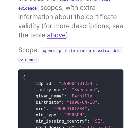
scopes, with extra
evidence
information about the certificate
validity (for more descriptions, see
the table
above
).
Scope:
openid profile nin sbid-extra sbid-
evidence
{
"idp_id"
:
"199004181234"
,
"family_name"
:
"Svensson"
,
"given_name"
:
"Pernilla"
,
"birthdate"
:
"1990-04-18"
,
"nin"
:
"199004181234"
,
"nin_type"
:
"PERSON"
,
"nin_issuing_country"
:
"SE"
,
"sbid_device_ip"
:
"3.127.53.67"
,