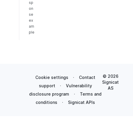
sp
on
se
ex
am
ple
© 2026
Cookie settings
·
Contact
Signicat
support
·
Vulnerability
AS
disclosure program
·
Terms and
conditions
·
Signicat APIs