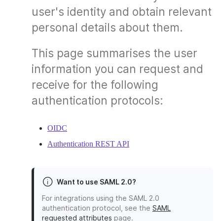
user's identity and obtain relevant
personal details about them.
This page summarises the user
information you can request and
receive for the following
authentication protocols:
OIDC
Authentication REST API
Want to use SAML 2.0?
For integrations using the SAML 2.0
authentication protocol, see the
SAML
requested attributes
page.