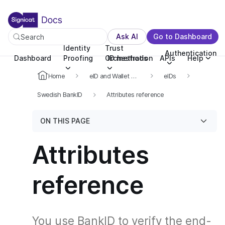
For the complete documentation index, see llms.txt. You c
For the complete documentation index, see
llms.txt
.
Ask AI
Go to Dashboard
Search
Identity
Trust
Authentication
Dashboard
Proofing
Orchestration
ID methods
APIs
Help
Home
eID and Wallet Hub
eIDs
Swedish BankID
Attributes reference
ON THIS PAGE
Attributes
reference
You use BankID to verify the end-