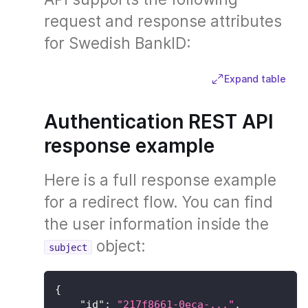
request and response attributes
for Swedish BankID:
Expand table
Authentication REST API
response example
Here is a full response example
for a redirect flow. You can find
the user information inside the
object:
subject
{
"id"
:
"217f8661-0eca-..."
,