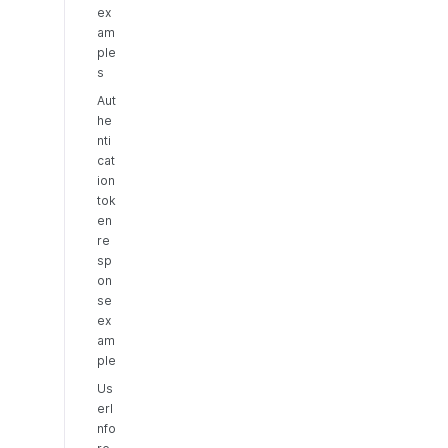
ex
am
ple
s
Aut
he
nti
cat
ion
tok
en
re
sp
on
se
ex
am
ple
Us
erI
nfo