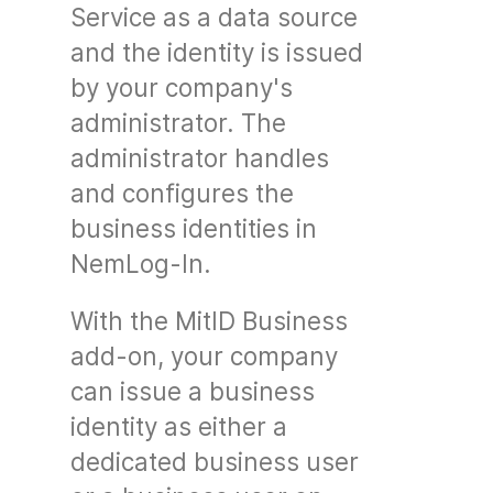
Service as a data source
and the identity is issued
by your company's
administrator. The
administrator handles
and configures the
business identities in
NemLog-In.
With the MitID Business
add-on, your company
can issue a business
identity as either a
dedicated business user