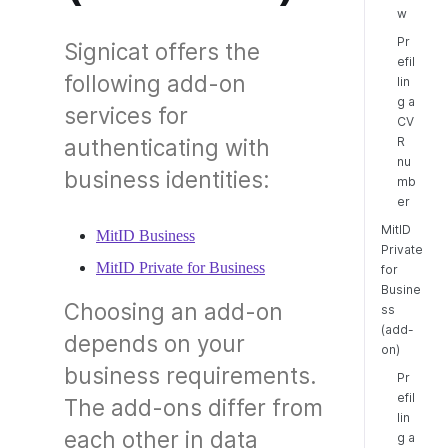
w
Pr
Signicat offers the
efil
following add-on
lin
g a
services for
CV
R
authenticating with
nu
business identities:
mb
er
MitID
MitID Business
Private
MitID Private for Business
for
Busine
Choosing an add-on
ss
(add-
depends on your
on)
business requirements.
Pr
efil
The add-ons differ from
lin
each other in data
g a