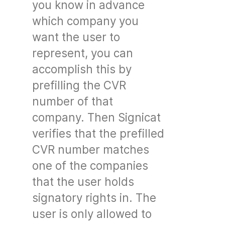
you know in advance
which company you
want the user to
represent, you can
accomplish this by
prefilling the CVR
number of that
company. Then Signicat
verifies that the prefilled
CVR number matches
one of the companies
that the user holds
signatory rights in. The
user is only allowed to