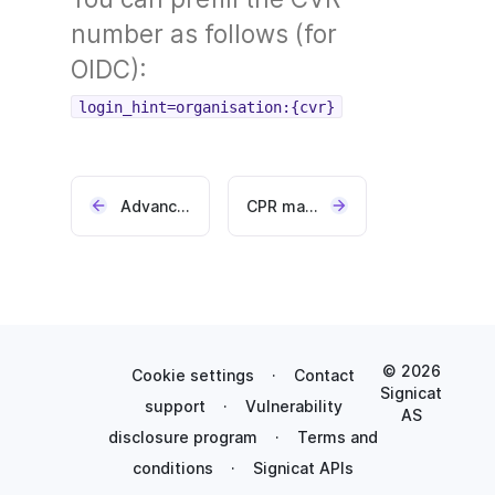
number as follows (for
OIDC):
login_hint=organisation:{cvr}
Advanced graphical profile (add-on)
CPR matching (add-on)
© 2026
Cookie settings
·
Contact
Signicat
support
·
Vulnerability
AS
disclosure program
·
Terms and
conditions
·
Signicat APIs