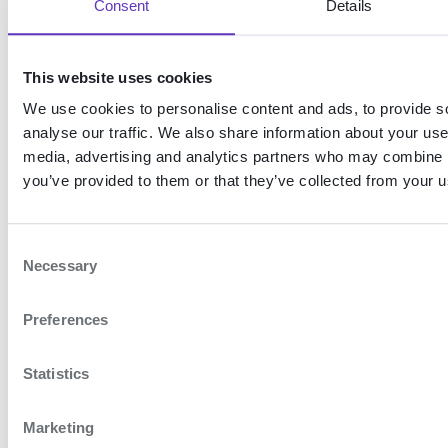
Consent
Details
In the example below, a
user has authenticated
This website uses cookies
with MitID and their CPR
We use cookies to personalise content and ads, to provide s
number has been
analyse our traffic. We also share information about your use 
validated. The user can
media, advertising and analytics partners who may combine it
choose to represent
you’ve provided to them or that they’ve collected from your us
themselves (
Helle
Jensen
) or one of the
C
Necessary
companies they have
o
n
signature rights in, e.g.
Preferences
s
Jensen Services (CVR:
e
23456789)
.
n
Statistics
t
S
Marketing
e