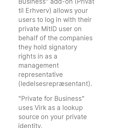
Business" add-on (Privat
til Erhverv) allows your
users to log in with their
private MitID user on
behalf of the companies
they hold signatory
rights in as a
management
representative
(ledelsesrepræsentant).
"Private for Business"
uses Virk as a lookup
source on your private
identity.