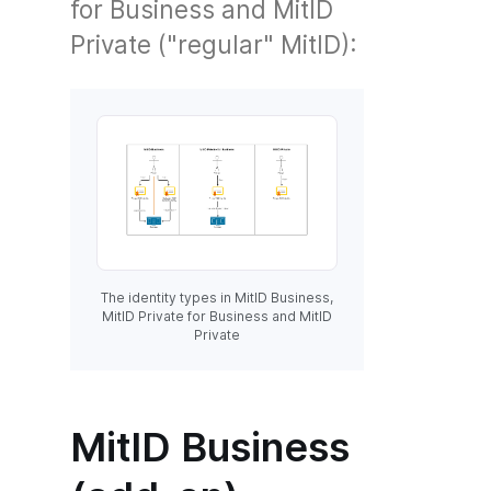
for Business and MitID
Private ("regular" MitID):
The identity types in MitID Business,
MitID Private for Business and MitID
Private
MitID Business