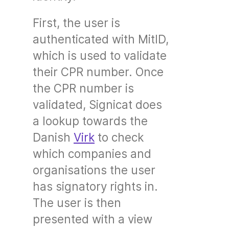
First, the user is
authenticated with MitID,
which is used to validate
their CPR number. Once
the CPR number is
validated, Signicat does
a lookup towards the
Danish
Virk
to check
which companies and
organisations the user
has signatory rights in.
The user is then
presented with a view