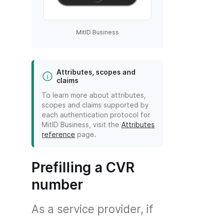
MitID Business
Attributes, scopes and
claims
To learn more about attributes,
scopes and claims supported by
each authentication protocol for
MitID Business, visit the
Attributes
reference
page.
Prefilling a CVR
number
As a service provider, if