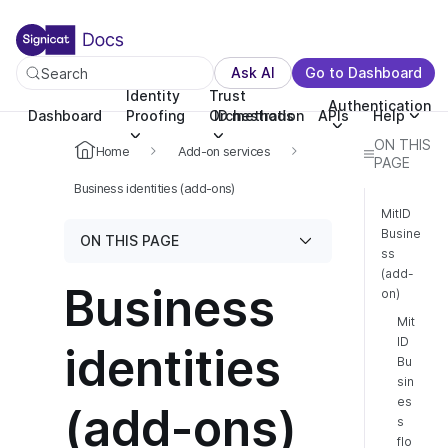
For the complete documentation index, see llms.txt. You c
For the complete documentation index, see
llms.txt
.
Ask AI
Go to Dashboard
Search
Identity
Trust
Authentication
Dashboard
Proofing
Orchestration
ID methods
APIs
Help
ON THIS
Home
Add-on services
PAGE
Business identities (add-ons)
MitID
Busine
ON THIS PAGE
ss
(add-
Business
on)
Mit
ID
identities
Bu
sin
es
(add-ons)
s
flo