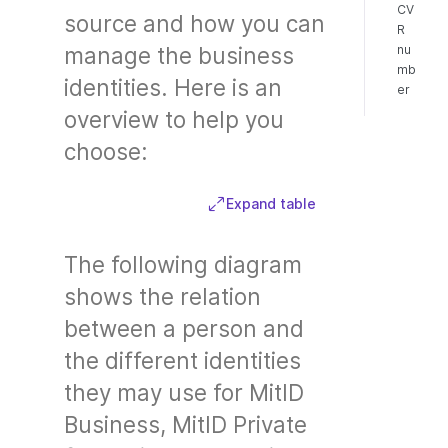
CV
source and how you can
R
nu
manage the business
mb
identities. Here is an
er
overview to help you
choose:
Expand table
The following diagram
shows the relation
between a person and
the different identities
they may use for MitID
Business, MitID Private