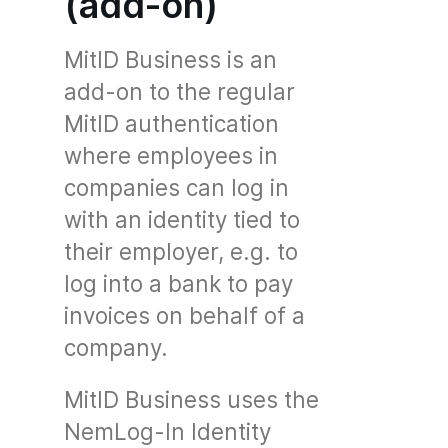
(add-on)
MitID Business is an
add-on to the regular
MitID authentication
where employees in
companies can log in
with an identity tied to
their employer, e.g. to
log into a bank to pay
invoices on behalf of a
company.
MitID Business uses the
NemLog-In Identity