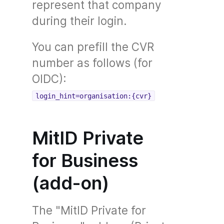
represent that company
during their login.
You can prefill the CVR
number as follows (for
OIDC):
login_hint=organisation:{cvr}
MitID Private
for Business
(add-on)
The "MitID Private for