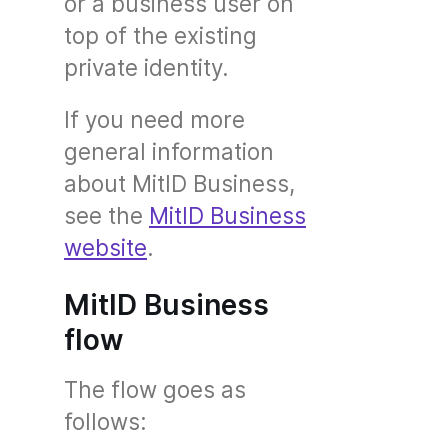
or a business user on
top of the existing
private identity.
If you need more
general information
about MitID Business,
see the
MitID Business
website
.
MitID Business
flow
The flow goes as
follows: