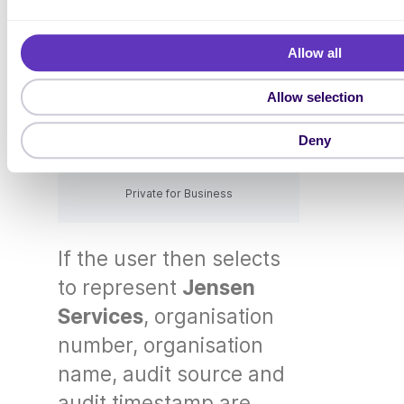
l
e
Allow all
c
t
Allow selection
i
o
Deny
n
Private for Business
If the user then selects
to represent
Jensen
Services
, organisation
number, organisation
name, audit source and
audit timestamp are