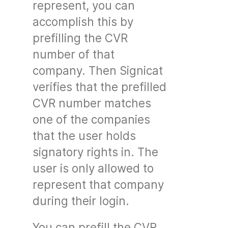
represent, you can
accomplish this by
prefilling the CVR
number of that
company. Then Signicat
verifies that the prefilled
CVR number matches
one of the companies
that the user holds
signatory rights in. The
user is only allowed to
represent that company
during their login.
You can prefill the CVR