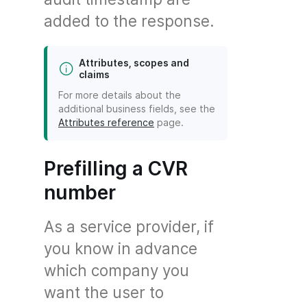
added to the response.
Attributes, scopes and
claims
For more details about the
additional business fields, see the
Attributes reference
page.
Prefilling a CVR
number
As a service provider, if
you know in advance
which company you
want the user to