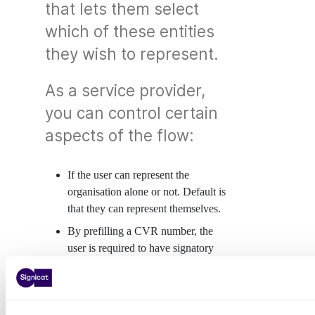
that lets them select
which of these entities
they wish to represent.
As a service provider,
you can control certain
aspects of the flow:
If the user can represent the
organisation alone or not. Default is
that they can represent themselves.
By prefilling a CVR number, the
user is required to have signatory
rights and is only permitted to log in
or sign on behalf of that company
(see
Prefilling a CVR number
).