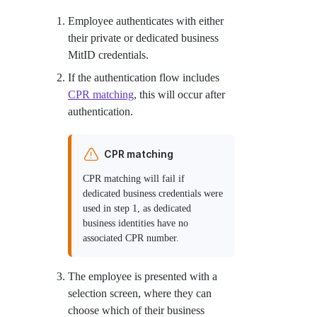
Employee authenticates with either
their private or dedicated business
MitID credentials.
If the authentication flow includes
CPR matching
, this will occur after
authentication.
CPR matching
CPR matching will fail if
dedicated business credentials were
used in step 1, as dedicated
business identities have no
associated CPR number.
The employee is presented with a
selection screen, where they can
choose which of their business