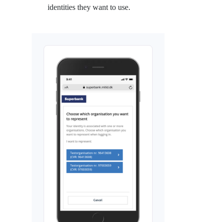
identities they want to use.