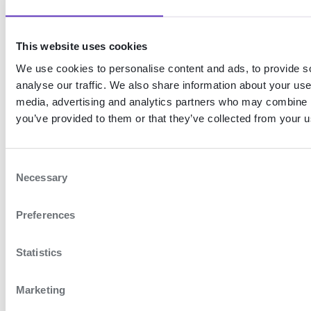
organisation.
When a service changes its UUID,
This website uses cookies
the users must re-link the new
We use cookies to personalise content and ads, to provide s
service to their eHerkenning
analyse our traffic. We also share information about your use 
device in order to gain access.
media, advertising and analytics partners who may combine it
you’ve provided to them or that they’ve collected from your us
Therefore, it is important that the
UUID remains the same in the
event of minor changes,
C
Necessary
o
otherwise users will no longer be
n
able to log in with mandated
Preferences
s
permissions and will have to link
e
n
Statistics
another service to their
t
eHerkenning device.
S
Marketing
e