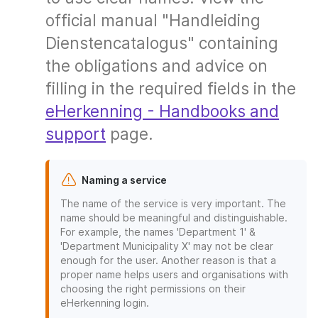
official manual "Handleiding
Dienstencatalogus" containing
the obligations and advice on
filling in the required fields in the
eHerkenning - Handbooks and
support
page.
Naming a service
The name of the service is very important. The
name should be meaningful and distinguishable.
For example, the names 'Department 1' &
'Department Municipality X' may not be clear
enough for the user. Another reason is that a
proper name helps users and organisations with
choosing the right permissions on their
eHerkenning login.