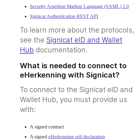
Security Assertion Markup Language (SAML) 2.0
Signicat Authentication REST API
To learn more about the protocols,
see the
Signicat eID and Wallet
Hub
documentation.
What is needed to connect to
eHerkenning with Signicat?
To connect to the Signicat eID and
Wallet Hub, you must provide us
with:
A signed contract
A signed
eHerkenning self-declaration