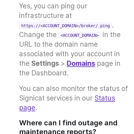
Yes, you can ping our
infrastructure at
.
https://<ACCOUNT_DOMAIN>/broker/.ping
Change the
in the
<ACCOUNT_DOMAIN>
URL to the domain name
associated with your account in
the
Settings
>
Domains
page in
the Dashboard.
You can also monitor the status of
Signicat services in our
Status
page
.
Where can I find outage and
maintenance reports?