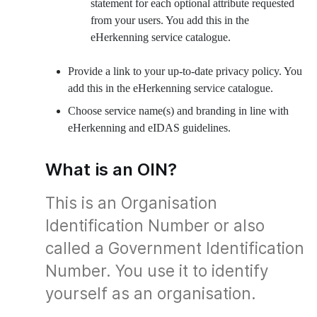
statement for each optional attribute requested
from your users. You add this in the
eHerkenning service catalogue.
Provide a link to your up-to-date privacy policy. You
add this in the eHerkenning service catalogue.
Choose service name(s) and branding in line with
eHerkenning and eIDAS guidelines.
What is an OIN?
This is an Organisation
Identification Number or also
called a Government Identification
Number. You use it to identify
yourself as an organisation.