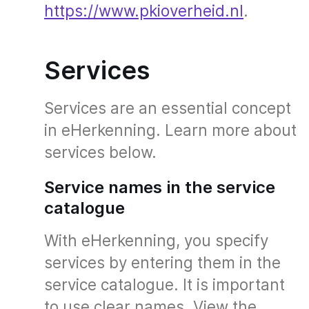
https://www.pkioverheid.nl
.
Services
Services are an essential concept
in eHerkenning. Learn more about
services below.
Service names in the service
catalogue
With eHerkenning, you specify
services by entering them in the
service catalogue. It is important
to use clear names. View the