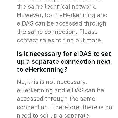
the same technical network.
However, both eHerkenning and
eIDAS can be accessed through
the same connection. Please
contact sales to find out more.
Is it necessary for eIDAS to set
up a separate connection next
to eHerkenning?
No, this is not necessary.
eHerkenning and eIDAS can be
accessed through the same
connection. Therefore, there is no
need to set up a separate