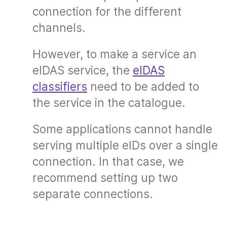
connection for the different
channels.
However, to make a service an
eIDAS service, the
eIDAS
classifiers
need to be added to
the service in the catalogue.
Some applications cannot handle
serving multiple eIDs over a single
connection. In that case, we
recommend setting up two
separate connections.