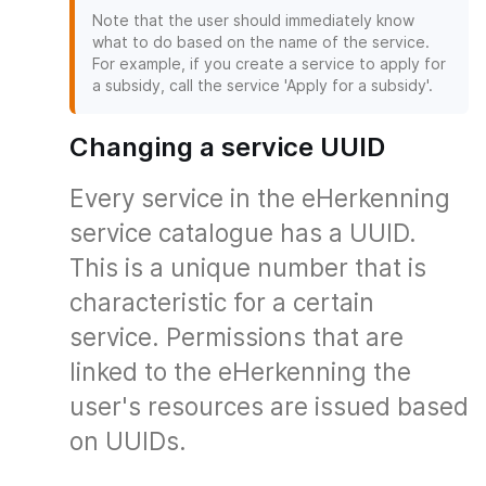
Note that the user should immediately know
what to do based on the name of the service.
For example, if you create a service to apply for
a subsidy, call the service 'Apply for a subsidy'.
Changing a service UUID
Every service in the eHerkenning
service catalogue has a UUID.
This is a unique number that is
characteristic for a certain
service. Permissions that are
linked to the eHerkenning the
user's resources are issued based
on UUIDs.