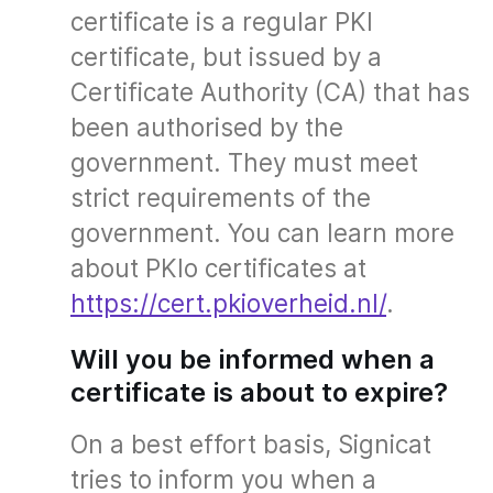
certificate is a regular PKI
certificate, but issued by a
Certificate Authority (CA) that has
been authorised by the
government. They must meet
strict requirements of the
government. You can learn more
about PKIo certificates at
https://cert.pkioverheid.nl/
.
Will you be informed when a
certificate is about to expire?
On a best effort basis, Signicat
tries to inform you when a