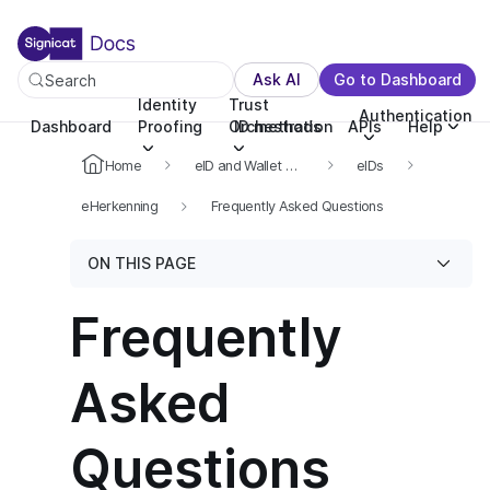
For the complete documentation index, see llms.txt. You c
For the complete documentation index, see
llms.txt
.
Ask AI
Go to Dashboard
Search
Identity
Trust
Authentication
Dashboard
Proofing
Orchestration
ID methods
APIs
Help
Home
eID and Wallet Hub
eIDs
eHerkenning
Frequently Asked Questions
ON THIS PAGE
Frequently
Asked
Questions