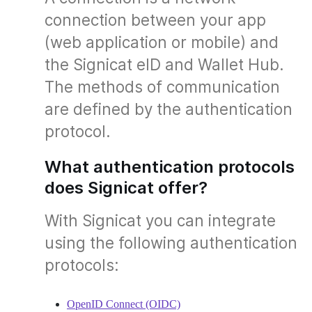
connection between your app
(web application or mobile) and
the Signicat eID and Wallet Hub.
The methods of communication
are defined by the authentication
protocol.
What authentication protocols
does Signicat offer?
With Signicat you can integrate
using the following authentication
protocols:
OpenID Connect (OIDC)