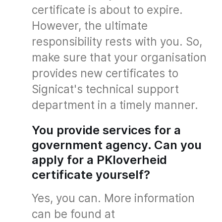
certificate is about to expire.
However, the ultimate
responsibility rests with you. So,
make sure that your organisation
provides new certificates to
Signicat's technical support
department in a timely manner.
You provide services for a
government agency. Can you
apply for a PKIoverheid
certificate yourself?
Yes, you can. More information
can be found at