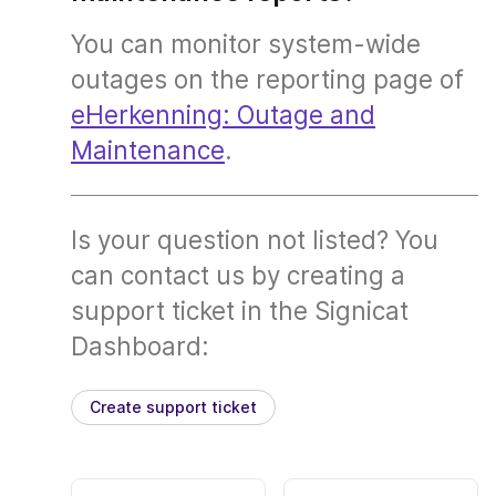
You can monitor system-wide
outages on the reporting page of
eHerkenning: Outage and
Maintenance
.
Is your question not listed? You
can contact us by creating a
support ticket in the Signicat
Dashboard:
Create support ticket