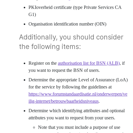
PKIoverheid certificate (type Private Services CA
G1)
Organisation identification number (OIN)
Additionally, you should consider
the following items:
Register on the
authorisation list for BSN (ALB)
, if
you want to request the BSN of users.
Determine the appropriate Level of Assurance (LoA)
for the service by following the guidelines at
https://www.forumstandaardisatie.nl/onderwerpen/ve
ilig-internet/betrouwbaarheidsniveaus
.
Determine which identifying attributes and optional
attributes you want to request from your users.
Note that you must include a purpose of use