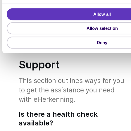
For more FAQs about eHerkenning
l
e
permissions, visit
https://we-
Allow all
c
id.nl/en/
and
t
Allow selection
https://www.eherkenning.nl/nl/ma
i
o
chtigen
.
Deny
n
Support
This section outlines ways for you
to get the assistance you need
with eHerkenning.
Is there a health check
available?