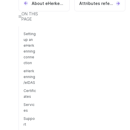
About eHerkenning
Attributes reference
ON THIS
PAGE
Setting
up an
eHerk
enning
conne
ction
eHerk
enning
/eIDAS
Certific
ates
Servic
es
Suppo
rt