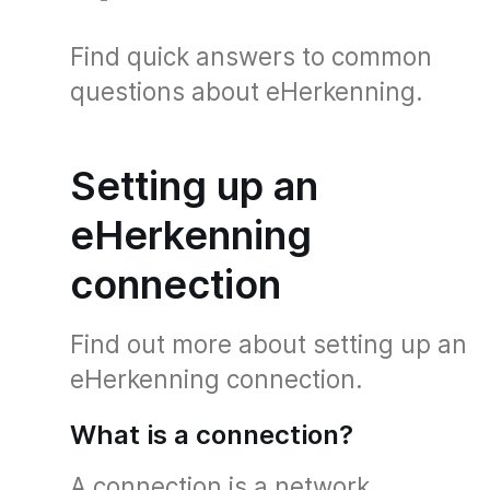
Find quick answers to common
questions about eHerkenning.
Setting up an
eHerkenning
connection
Find out more about setting up an
eHerkenning connection.
What is a connection?
A connection is a network