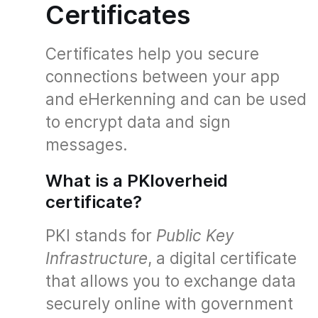
Certificates
Certificates help you secure
connections between your app
and eHerkenning and can be used
to encrypt data and sign
messages.
What is a PKIoverheid
certificate?
PKI stands for
Public Key
Infrastructure
, a digital certificate
that allows you to exchange data
securely online with government