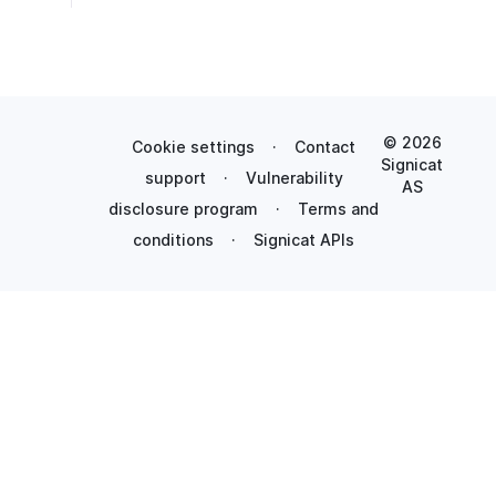
© 2026
Cookie settings
·
Contact
Signicat
support
·
Vulnerability
AS
disclosure program
·
Terms and
conditions
·
Signicat APIs