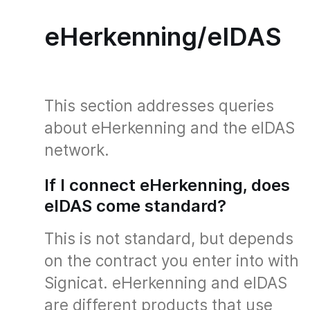
eHerkenning/eIDAS
This section addresses queries
about eHerkenning and the eIDAS
network.
If I connect eHerkenning, does
eIDAS come standard?
This is not standard, but depends
on the contract you enter into with
Signicat. eHerkenning and eIDAS
are different products that use