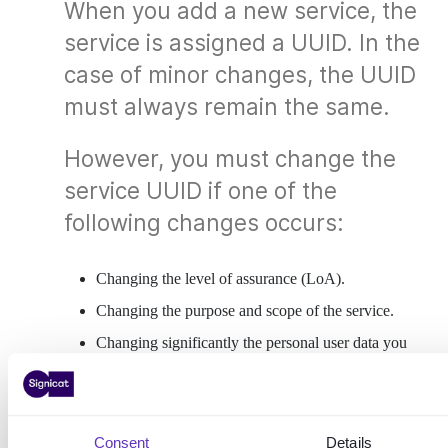
When you add a new service, the
service is assigned a UUID. In the
case of minor changes, the UUID
must always remain the same.
However, you must change the
service UUID if one of the
following changes occurs:
Changing the level of assurance (LoA).
Changing the purpose and scope of the service.
Changing significantly the personal user data you
request. This may impact the LoA.
Moving services under a portal service.
Changing the legal entity and OIN of you
Consent
Details