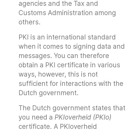
agencies and the Tax and
Customs Administration among
others.
PKI is an international standard
when it comes to signing data and
messages. You can therefore
obtain a PKI certificate in various
ways, however, this is not
sufficient for interactions with the
Dutch government.
The Dutch government states that
you need a
PKIoverheid (PKIo)
certificate. A PKIoverheid