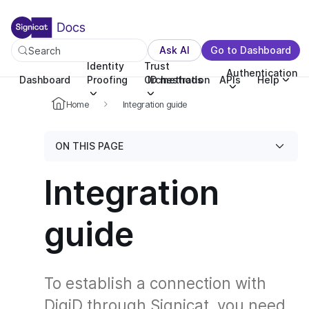
For the complete documentation index, see llms.txt. You c
For the complete documentation index, see
llms.txt
.
Ask AI
Go to Dashboard
Search
Identity
Trust
Authentication
Dashboard
Proofing
Orchestration
ID methods
APIs
Help
Home
Integration guide
ON THIS PAGE
Integration
guide
To establish a connection with
DigiD through Signicat, you need