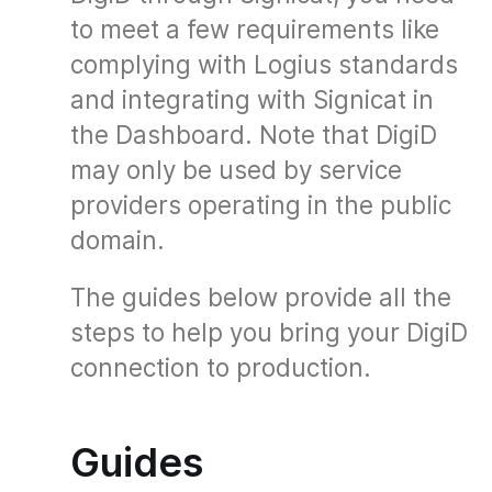
to meet a few requirements like
complying with Logius standards
and integrating with Signicat in
the Dashboard. Note that DigiD
may only be used by service
providers operating in the public
domain.
The guides below provide all the
steps to help you bring your DigiD
connection to production.
Guides