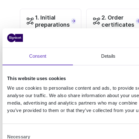
1. Initial
2. Order
preparations
certificates
Sign agreements with
Create a CSR and purchase
Signicat and Logius
PKIoverheid certificates
Consent
Details
3. Setup a
4. Go to
DigiD in pre-
production
production
This website uses cookies
Connect to the DigiD
We use cookies to personalise content and ads, to provide s
production account
Choose a protocol and
analyse our traffic. We also share information about your use 
configure DigiD in pre-
production
media, advertising and analytics partners who may combine it
you’ve provided to them or that they’ve collected from your us
C
Necessary
Use cases for DigiD
Initial preparations