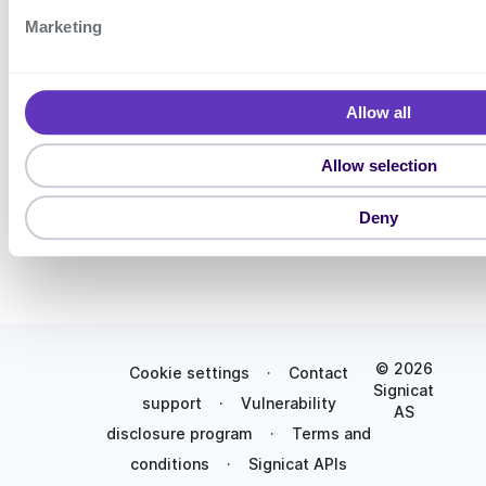
bil
S
eI
Marketing
e
D
l
de
vic
e
Allow all
es
c
Pa
t
Allow selection
ss
i
ke
o
ys
Deny
n
© 2026
Cookie settings
·
Contact
Signicat
support
·
Vulnerability
AS
disclosure program
·
Terms and
conditions
·
Signicat APIs