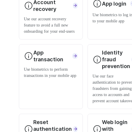
Account
App login
recovery
Use biometrics to log i
Use our account recovery
to your mobile app
feature to avoid a full new
onboarding for your end-users
App
Identity
transaction
fraud
prevention
Use biometrics to perform
transactions in your mobile app
Use our face
authentication to preve
fraudsters from gaining
access to accounts and
prevent account takeov
Reset
Web login
authentication
with