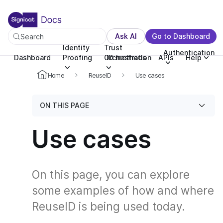
For the complete documentation index, see llms.txt. You c
For the complete documentation index, see
llms.txt
.
Ask AI
Go to Dashboard
Search
Identity
Trust
Authentication
Dashboard
Proofing
Orchestration
ID methods
APIs
Help
Home
ReuseID
Use cases
ON THIS PAGE
Use cases
On this page, you can explore
some examples of how and where
ReuseID is being used today.