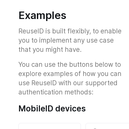
Examples
ReuseID is built flexibly, to enable
you to implement any use case
that you might have.
You can use the buttons below to
explore examples of how you can
use ReuseID with our supported
authentication methods:
MobileID devices