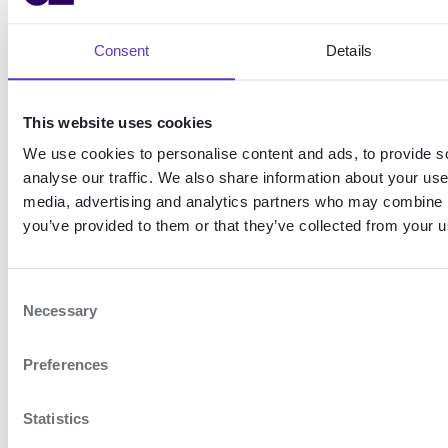
Shared
Web login
computer
Consent
Details
login
Use passkeys to
authenticate your end-
Use passkeys to
users on your website
authenticate multiple
This website uses cookies
employees on a shared
We use cookies to personalise content and ads, to provide s
computer
analyse our traffic. We also share information about your use 
media, advertising and analytics partners who may combine it
you’ve provided to them or that they’ve collected from your us
Onboarding and authentication using ready-made flow
How it works
C
Necessary
ON THIS
o
PAGE
n
Preferences
s
Exampl
e
es
n
Statistics
Mo
t