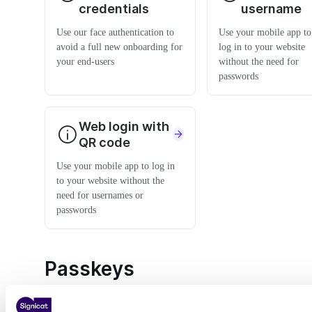
credentials
username
Use our face authentication to
Use your mobile app to
avoid a full new onboarding for
log in to your website
your end-users
without the need for
passwords
Web login with
QR code
Use your mobile app to log in
to your website without the
need for usernames or
passwords
Passkeys