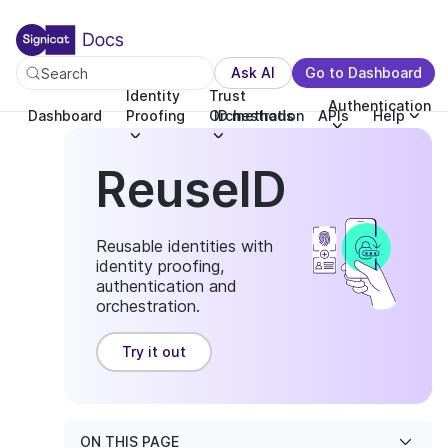
For the complete documentation index, see llms.txt. You c
For the complete documentation index, see
llms.txt
.
Ask AI
Go to Dashboard
Search
Identity
Trust
Authentication
Dashboard
Proofing
Orchestration
ID methods
APIs
Help
ReuseID
Reusable identities with
identity proofing,
authentication and
orchestration.
Try it out
ON THIS PAGE