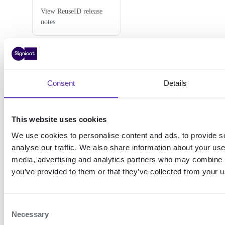
View ReuseID release
notes
Support
Consent
Details
This website uses cookies
Error
Best
codes
practices
We use cookies to personalise content and ads, to provide s
analyse our traffic. We also share information about your use 
View the error codes for
Learn about best
media, advertising and analytics partners who may combine it
ReuseID
practices when
implementing ReuseID
you’ve provided to them or that they’ve collected from your us
C
Necessary
o