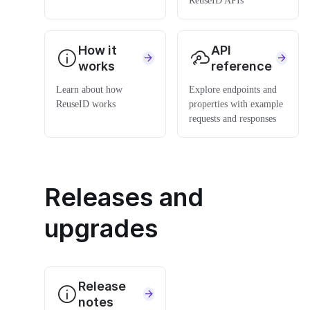
ReuseID APIs
How it
API
works
reference
Learn about how
Explore endpoints and
ReuseID works
properties with example
requests and responses
Releases and
upgrades
Release
notes