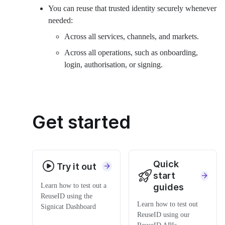
You can reuse that trusted identity securely whenever
needed:
Across all services, channels, and markets.
Across all operations, such as onboarding,
login, authorisation, or signing.
Get started
Quick
Try it out
start
Learn how to test out a
guides
ReuseID using the
Learn how to test out
Signicat Dashboard
ReuseID using our