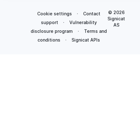
© 2026
Cookie settings
·
Contact
Signicat
support
·
Vulnerability
AS
disclosure program
·
Terms and
conditions
·
Signicat APIs