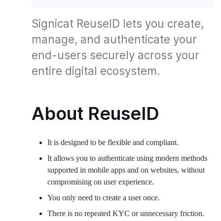
Signicat ReuseID lets you create,
manage, and authenticate your
end-users securely across your
entire digital ecosystem.
About ReuseID
It is designed to be flexible and compliant.
It allows you to authenticate using modern methods
supported in mobile apps and on websites, without
compromising on user experience.
You only need to create a user once.
There is no repeated KYC or unnecessary friction.