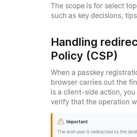
The scope is for select top
such as key decisions, ti
Handling redire
Policy (CSP)
When a passkey registratio
browser carries out the fi
is a client-side action, yo
verify that the operation 
Important
The end-user is redirected to the lan