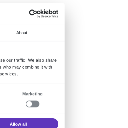
end-
t
About
se our traffic. We also share
ers who may combine it with
 services.
 one
en
Marketing
D
at
Allow all