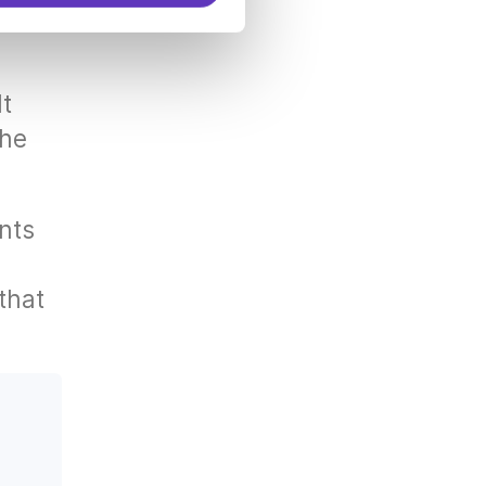
.
lt
the
nts
that