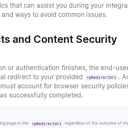
ics that can assist you during your integra
ps and ways to avoid common issues.
cts and Content Security
n or authentication finishes, the end-use
nal redirect to your provided
. A
rpRedirectUri
u must account for browser security polici
was successfully completed.
ding page in the
regardless of the outcome of th
rpRedirectUri