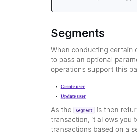
Segments
When conducting certain 
to pass an optional param
operations support this p
Create user
Update user
As the
is then retu
segment
transaction, it allows yo
transactions based on a s