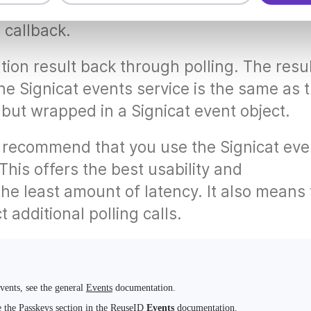
he result at your specified notification URI
s callback.
tion result back through polling. The resu
he Signicat events service is the same as 
, but wrapped in a Signicat event object.
 recommend that you use the Signicat eve
 This offers the best usability and
the least amount of latency. It also means 
 additional polling calls.
events, see the general
Events
documentation.
e the
Passkeys
section in the ReuseID
Events
documentation.