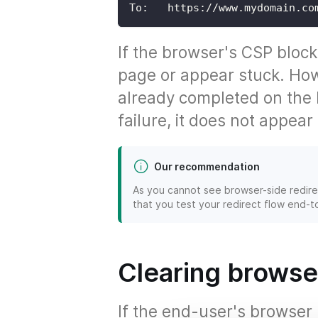
To:   https://www.mydomain.co
If the browser's CSP block
page or appear stuck. How
already completed on the b
failure, it does not appear
Our recommendation
As you cannot see browser-side redirec
that you test your redirect flow end-
Clearing browse
If the end-user's browse