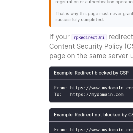
registration or authentication operatio
That is why this page must never gran
successfully completed.
If your
redirect
rpRedirectUri
Content Security Policy (CS
page on the same server u
Example: Redirect blocked by CSP
From: https://www.mydomain.co
To:   https://mydomain.com
Example: Redirect not blocked by C
From: https://www.mydomain.co