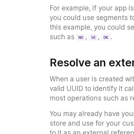
For example, if your app i
you could use segments to 
this example, you could 
such as
,
,
.
NO
SE
DK
Resolve an exte
When a user is created wi
valid UUID to identify it ca
most operations such as re
You may already have your
store and use for your cus
to it as an external refere