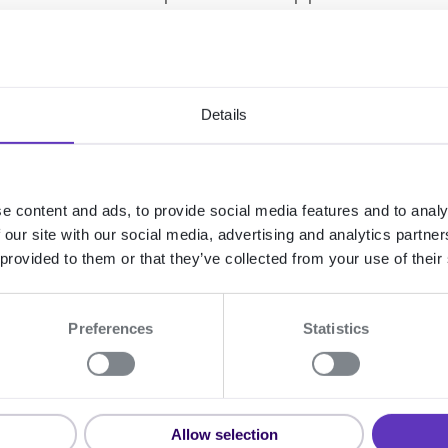
ion, then we recommend that you ask the 
 cookies and to try again.
issue, no error message is generated, and i
Details
nicat audit logs or API responses.
e content and ads, to provide social media features and to analy
allback) or polling
 our site with our social media, advertising and analytics partn
 provided to them or that they’ve collected from your use of their
tting you know when something happens in
 asynchronous operation completes, or wh
Preferences
Statistics
n that a device has changed state, ReuseI
e operation result.
vents service to subscribe to events, so th
Allow selection