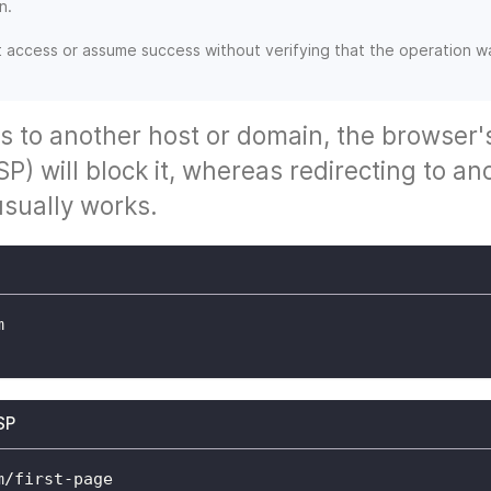
n.
t access or assume success without verifying that the operation w
s to another host or domain, the browser'
P) will block it, whereas redirecting to an
sually works.
m
SP
m/first-page