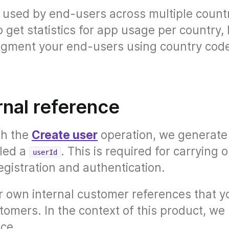
s used by end-users across multiple countr
get statistics for app usage per country, 
segment your end-users using country cod
rnal reference
th the
Create user
operation, we generate
lled a
. This is required for carrying 
userId
gistration and authentication.
 own internal customer references that y
tomers. In the context of this product, we 
nce.