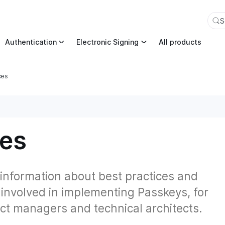
an also append .md to any page URL to get its markdown ver
S
Authentication
Electronic Signing
All products
ces
ces
 information about best practices and
 involved in implementing Passkeys, for
ct managers and technical architects.