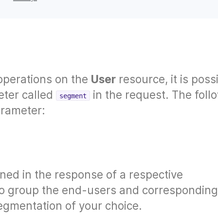
operations on the
User
resource, it is poss
eter called
in the request. The foll
segment
arameter:
rned in the response of a respective
u to group the end-users and corresponding
egmentation of your choice.