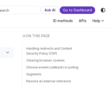
sion.
Ask AI
Go to Dashboard
earch
ID methods
APIs
Help
ON THIS PAGE
Handling redirects and Content
Security Policy (CSP)
Clearing browser cookies
Choose events (callback) or polling
Segments
Resolve an external reference