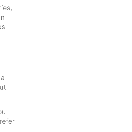
ies,
In
es
 a
out
ou
refer