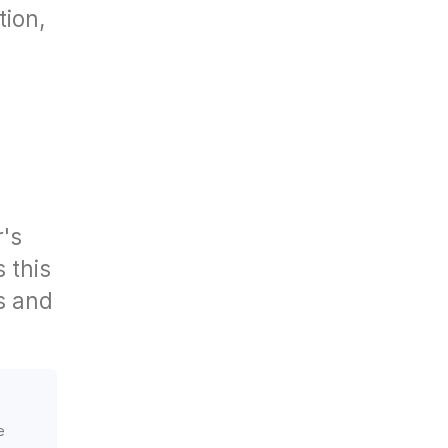
tion,
r's
s this
es and
e