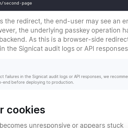
m/second-page
s the redirect, the end-user may see an e
ever, the underlying passkey operation h
ackend. As this is a browser-side redirec
 in the Signicat audit logs or API responses
t failures in the Signicat audit logs or API responses, we recomm
to-end before deploying to production.
r cookies
r becomes unresponsive or appears stuck