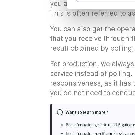
t
you automatically receive t
S
This is often referred to a
e
l
You can also get the opera
e
c
that you receive through t
t
result obtained by polling
i
o
For production, we always
n
service instead of polling.
responsiveness, as it has 
you do not need to conduct
Want to learn more?
For information generic to all Signicat 
For information specific to Passkeys, se