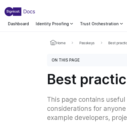
For the complete documentation index, see llms.txt. You c
For the complete documentation index, see
llms.txt
.
Dashboard
Identity Proofing
Trust Orchestration
Home
Passkeys
Best practi
ON THIS PAGE
Best practi
This page contains useful
considerations for anyone
example developers, proje