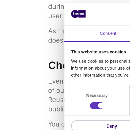
during a passkeys operat
user to clear their browser
As this is a browser-side 
Consent
does not appear in the Sig
This website uses cookies
We use cookies to personalis
Choose events (c
information about your use of
other information that you’ve
Events are our way of le
C
of our services. When an
Necessary
o
ReuseID gets a notificatio
n
publishes an event with th
s
e
You can use the Signicat e
n
Deny