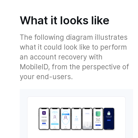
What it looks like
The following diagram illustrates
what it could look like to perform
an account recovery with
MobileID, from the perspective of
your end-users.