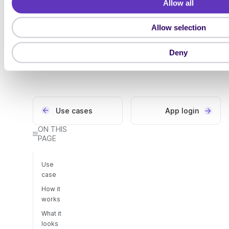
Try it out
Allow all
c
reference
t
You can explore how
Allow selection
Have a look at the API
i
MobileID works in our
reference for how to use
o
demo portal
MobileID
Deny
n
Use cases
App login
ON THIS
PAGE
Use
case
How it
works
What it
looks