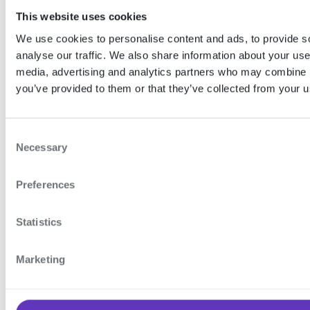
account recovery feature.
This website uses cookies
Account recovery supports both
We use cookies to personalise content and ads, to provide s
the server-side face
analyse our traffic. We also share information about your use 
authentication and recovery code
media, advertising and analytics partners who may combine it
authentication methods.
you’ve provided to them or that they’ve collected from your us
Want to learn more?
C
Necessary
o
To learn more about this feature and how to
n
configure it, see our
Account recovery
feature
Preferences
documentation.
s
e
n
Statistics
t
Learn more
S
Marketing
e
l
e
API