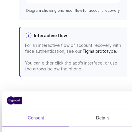
Diagram showing end-user flow for account recovery
Interactive flow
For an interactive flow of account recovery with
face authentication, see our
Figma prototype
.
You can either click the app's interface, or use
the arrows below the phone.
Implementation
To recover your end-users with
Consent
Details
2FA, you have to implement our