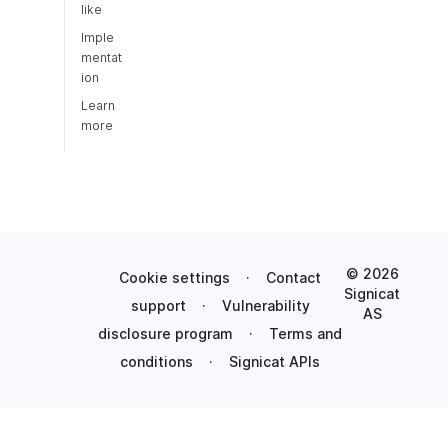
like
Imple
mentat
ion
Learn
more
© 2026
Cookie settings
·
Contact
Signicat
support
·
Vulnerability
AS
disclosure program
·
Terms and
conditions
·
Signicat APIs