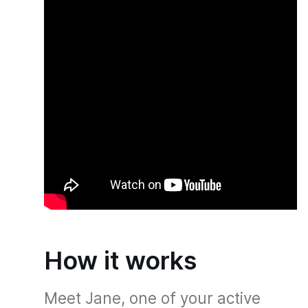
How it works
Meet Jane, one of your active