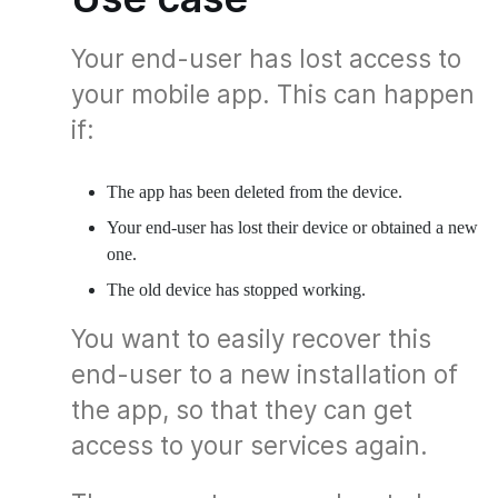
Your end-user has lost access to
your mobile app. This can happen
if:
The app has been deleted from the device.
Your end-user has lost their device or obtained a new
one.
The old device has stopped working.
You want to easily recover this
end-user to a new installation of
the app, so that they can get
access to your services again.