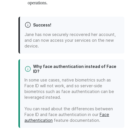
operations.
Success!
Jane has now securely recovered her account,
and can now access your services on the new
device.
Why face authentication instead of Face
ID?
In some use cases, native biometrics such as
Face ID will not work, and so server-side
biometrics such as face authentication can be
leveraged instead.
You can read about the differences between
Face ID and face authentication in our
Face
authentication
feature documentation.