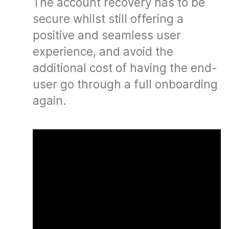
The account recovery has to be
secure whilst still offering a
positive and seamless user
experience, and avoid the
additional cost of having the end-
user go through a full onboarding
again.