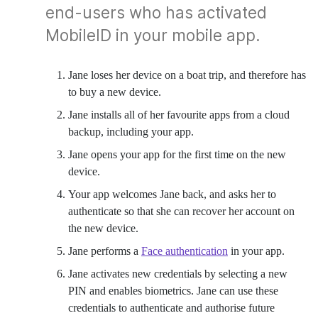
end-users who has activated
MobileID in your mobile app.
Jane loses her device on a boat trip, and therefore has
to buy a new device.
Jane installs all of her favourite apps from a cloud
backup, including your app.
Jane opens your app for the first time on the new
device.
Your app welcomes Jane back, and asks her to
authenticate so that she can recover her account on
the new device.
Jane performs a
Face authentication
in your app.
Jane activates new credentials by selecting a new
PIN and enables biometrics. Jane can use these
credentials to authenticate and authorise future