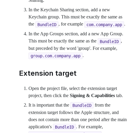
Sharing.
In the Keychain Sharing section, add a new
Keychain group. This must be exactly the same as
the
, for example
.
BundleID
com.company.app
In the App Groups section, add a new App Group.
This must be exactly the same as the
,
BundleID
but preceded by the word 'group'. For example,
.
group.com.company.app
Extension target
Open the project file, select the extension target
project, then click the
Signing & Capabilities
tab.
It is important that the
from the
BundleID
extension target follows the Apple structure, and
does not contain more than one period after the main
application's
. For example,
BundleID