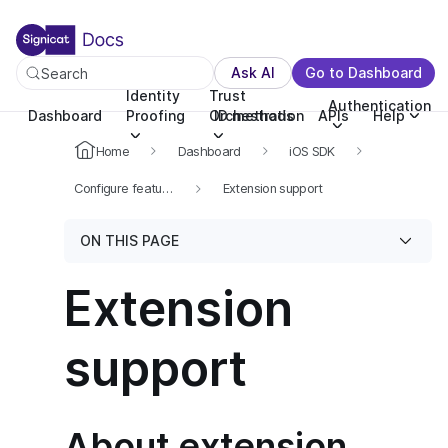
For the complete documentation index, see llms.txt. You c
For the complete documentation index, see
llms.txt
.
Ask AI
Go to Dashboard
Search
Identity
Trust
Authentication
Dashboard
Proofing
Orchestration
ID methods
APIs
Help
Home
Dashboard
iOS SDK
Configure features
Extension support
ON THIS PAGE
Extension
support
About extension