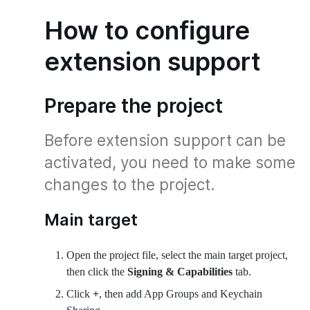
How to configure
extension support
Prepare the project
Before extension support can be
activated, you need to make some
changes to the project.
Main target
Open the project file, select the main target project,
then click the
Signing & Capabilities
tab.
Click
+
, then add App Groups and Keychain