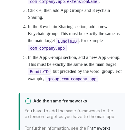
.
com.company.app.extensionName
Click
+
, then add App Groups and Keychain
Sharing.
In the Keychain Sharing section, add a new
Keychain group. This must be exactly the same as
the main target
, for example
BundleID
com.company.app
In the App Groups section, add a new App Group.
This must be exactly the same as the main target
, but preceded by the word 'group'. For
BundleID
example,
.
group.com.company.app
Add the same frameworks
You have to add the same frameworks to the
extension target as you have to the main app.
For further information, see the
Frameworks