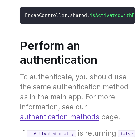
EncapController
.
shared
.
isActivatedWithEx
Perform an
authentication
To authenticate, you should use
the same authentication method
as in the main app. For more
information, see our
authentication methods
page.
If
is returning
isActivatedLocally
false