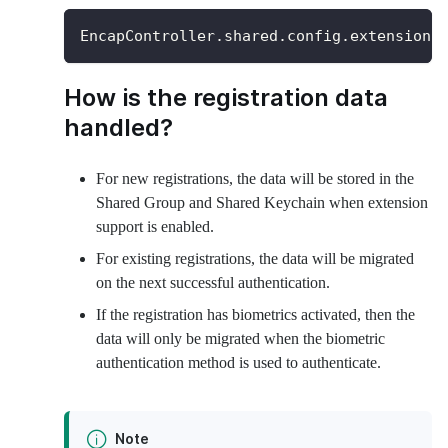
EncapController
.
shared
.
config
.
extensionS
How is the registration data
handled?
For new registrations, the data will be stored in the
Shared Group and Shared Keychain when extension
support is enabled.
For existing registrations, the data will be migrated
on the next successful authentication.
If the registration has biometrics activated, then the
data will only be migrated when the biometric
authentication method is used to authenticate.
Note