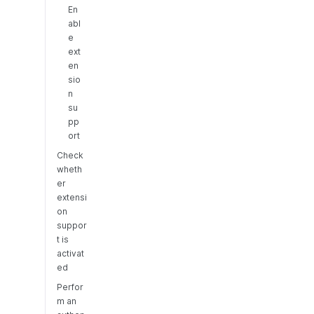
En
abl
e
ext
en
sio
n
su
pp
ort
Check
wheth
er
extensi
on
suppor
t is
activat
ed
Perfor
m an