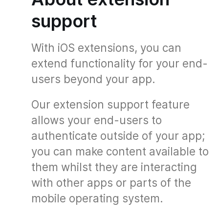
support
With iOS extensions, you can
extend functionality for your end-
users beyond your app.
Our extension support feature
allows your end-users to
authenticate outside of your app;
you can make content available to
them whilst they are interacting
with other apps or parts of the
mobile operating system.