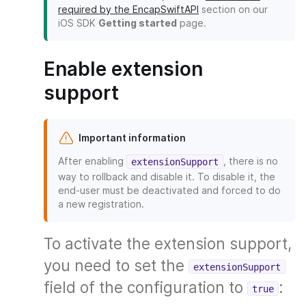
required by the EncapSwiftAPI
section on our
iOS SDK
Getting started
page.
Enable extension
support
Important information
After enabling
, there is no
extensionSupport
way to rollback and disable it. To disable it, the
end-user must be deactivated and forced to do
a new registration.
To activate the extension support,
you need to set the
extensionSupport
field of the configuration to
:
true