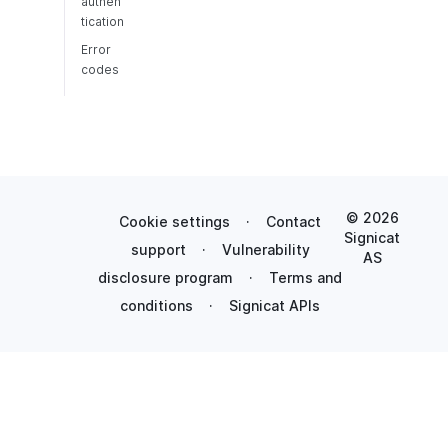
authen
tication
Error
codes
© 2026
Cookie settings
·
Contact
Signicat
support
·
Vulnerability
AS
disclosure program
·
Terms and
conditions
·
Signicat APIs