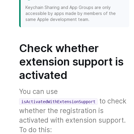
Keychain Sharing and App Groups are only
accessible by apps made by members of the
same Apple development team.
Check whether
extension support is
activated
You can use
to check
isActivatedWithExtensionSupport
whether the registration is
activated with extension support.
To do this: