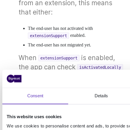
from an extension, this means
that either:
The end-user has not activated with
enabled.
extensionSupport
The end-user has not migrated yet.
When
is enabled,
extensionSupport
the app can check
isActivatedLocally
and
to
isActivatedWithExtensionSupport
identify situations where a
migration is required before using
Consent
Details
this feature.
This website uses cookies
Error codes
We use cookies to personalise content and ads, to provide s