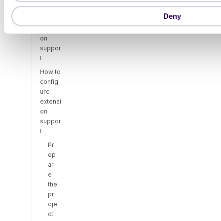
o
Deny
About
n
extensi
on
suppor
t
How to
config
ure
extensi
on
suppor
t
Pr
ep
ar
e
the
pr
oje
ct