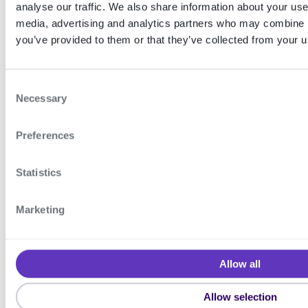
analyse our traffic. We also share information about your use 
media, advertising and analytics partners who may combine it
The table below illustrates error
you’ve provided to them or that they’ve collected from your us
codes related to extension
support.
C
Necessary
o
You can find the corresponding
n
error descriptions in our
SDK error
Preferences
s
e
codes
documentation.
n
Statistics
t
Expand table
S
Marketing
e
l
e
Device groups
Face authentication
Allow all
c
t
ON THIS
Allow selection
PAGE
i