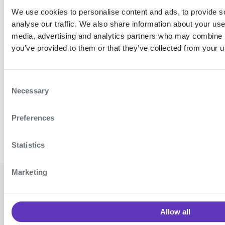
We use cookies to personalise content and ads, to provide s
analyse our traffic. We also share information about your use 
media, advertising and analytics partners who may combine it
you’ve provided to them or that they’ve collected from your us
C
Necessary
o
n
Preferences
s
e
n
Statistics
t
S
Marketing
e
© 2026
Cookie settings
·
Contact
l
Signicat
support
·
Vulnerability
e
AS
Allow all
disclosure program
·
Terms and
c