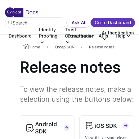
For the complete documentation index, see llms.txt. You c
For the complete documentation index, see
llms.txt
.
Ask AI
Go to Dashboard
Search
Identity
Trust
Authentication
Dashboard
Proofing
Orchestration
ID methods
APIs
Help
Home
Encap SCA
Release notes
Release notes
To view the release notes, make a
selection using the buttons below:
Android
iOS SDK
SDK
View the version release