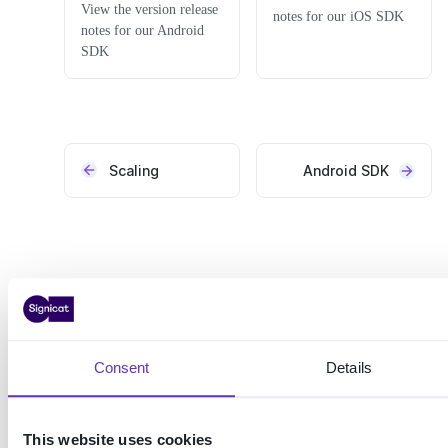
View the version release
notes for our iOS SDK
notes for our Android
SDK
Scaling
Android SDK
Consent
Details
This website uses cookies