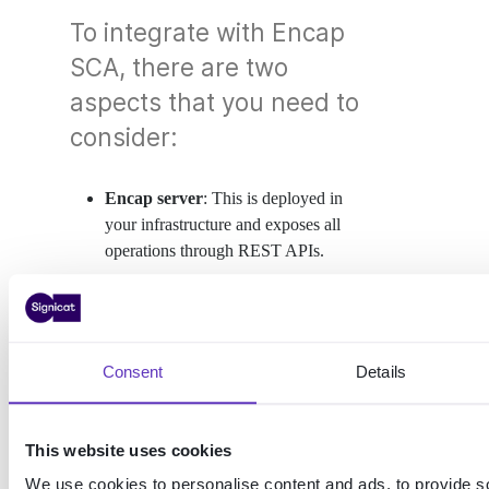
To integrate with Encap
SCA, there are two
aspects that you need to
consider:
Encap server
: This is deployed in
your infrastructure and exposes all
operations through REST APIs.
Mobile SDK
: This is integrated into
your own mobile app, giving you
complete control over the end-user
journey and experience. We have an
Consent
Details
SDK for both Android and iOS.
This website uses cookies
We use cookies to personalise content and ads, to provide s