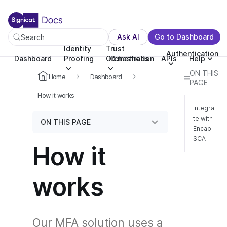
For the complete documentation index, see llms.txt. You c
For the complete documentation index, see
llms.txt
.
Ask AI
Go to Dashboard
Search
Identity
Trust
Authentication
Dashboard
Proofing
Orchestration
ID methods
APIs
Help
ON THIS
Home
Dashboard
PAGE
How it works
Integra
te with
ON THIS PAGE
Encap
SCA
How it
works
Our MFA solution uses a