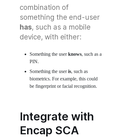
combination of
something the end-user
has
, such as a mobile
device, with either:
Something the user
knows
, such as a
PIN.
Something the user
is
, such as
biometrics. For example, this could
be fingerprint or facial recognition.
Integrate with
Encap SCA