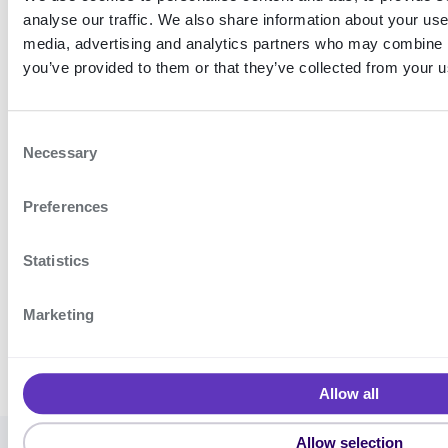
analyse our traffic. We also share information about your use 
media, advertising and analytics partners who may combine it
you’ve provided to them or that they’ve collected from your us
C
Necessary
o
n
Diagram showing integration with
Encap SCA using the SDK
Preferences
s
e
n
Statistics
t
S
Use cases
Features
Marketing
e
l
e
Allow all
c
t
Allow selection