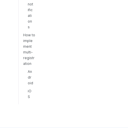
not
ific
ati
on
s
How to
imple
ment
multi-
registr
ation
An
dr
oid
iO
S