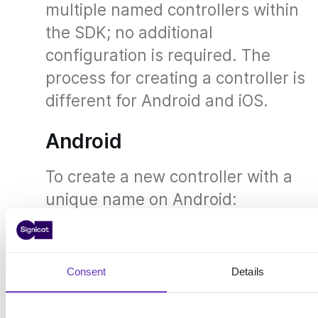
multiple named controllers within
the SDK; no additional
configuration is required. The
process for creating a controller is
different for Android and iOS.
Android
To create a new controller with a
unique name on Android:
Example: Create a named controller for
Android
Consent
Details
Controller controller 
=
 AndroidControlle