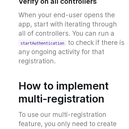
Verify on all controllers
When your end-user opens the
app, start with iterating through
all of controllers. You can run a
to check if there is
startAuthentication
any ongoing activity for that
registration.
How to implement
multi-registration
To use our multi-registration
feature, you only need to create