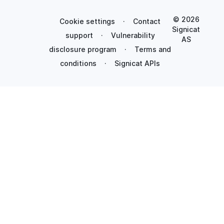
© 2026
Cookie settings
·
Contact
Signicat
support
·
Vulnerability
AS
disclosure program
·
Terms and
conditions
·
Signicat APIs