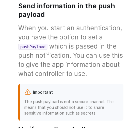
Send information in the push
payload
When you start an authentication,
you have the option to set a
which is passed in the
pushPayload
push notification. You can use this
to give the app information about
what controller to use.
Important
The push payload is not a secure channel. This
means that you should not use it to share
sensitive information such as secrets.