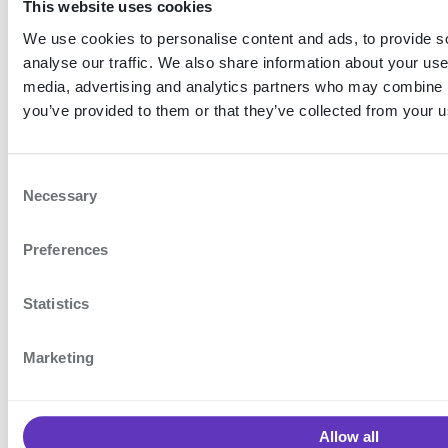
This website uses cookies
iOS
We use cookies to personalise content and ads, to provide s
analyse our traffic. We also share information about your use 
To initialise the
with a
EncapController
media, advertising and analytics partners who may combine it
unique name on iOS:
you’ve provided to them or that they’ve collected from your us
Example: Create a named controller for iOS
C
Necessary
o
let
 controller 
=
EncapController
(
name
:
"
n
Preferences
s
e
n
Statistics
Mobile client diagnostics
Push notifications
t
S
Marketing
ON THIS
e
PAGE
l
e
About
Allow all
c
multi-