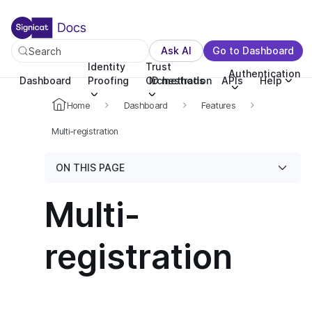
For the complete documentation index, see llms.txt. You c
For the complete documentation index, see
llms.txt
.
Ask AI
Go to Dashboard
Search
Identity
Trust
Authentication
Dashboard
Proofing
Orchestration
ID methods
APIs
Help
Home
Dashboard
Features
Multi-registration
ON THIS PAGE
Multi-
registration