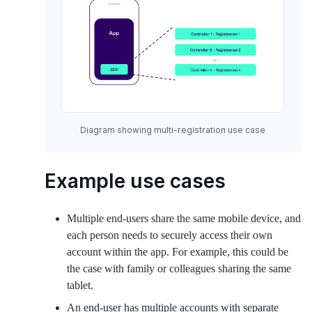
Diagram showing multi-registration use case
Example use cases
Multiple end-users share the same mobile device, and
each person needs to securely access their own
account within the app. For example, this could be
the case with family or colleagues sharing the same
tablet.
An end-user has multiple accounts with separate