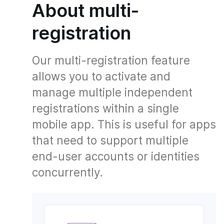
About multi-
registration
Our multi-registration feature
allows you to activate and
manage multiple independent
registrations within a single
mobile app. This is useful for apps
that need to support multiple
end-user accounts or identities
concurrently.