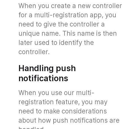
When you create a new controller
for a multi-registration app, you
need to give the controller a
unique name. This name is then
later used to identify the
controller.
Handling push
notifications
When you use our multi-
registration feature, you may
need to make considerations
about how push notifications are