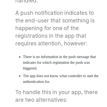
handled.
A push notification indicates to
the end-user that something is
happening for one of the
registrations in the app that
requires attention, however:
There is no information in the push message that
indicates for which registration the push was
triggered.
The app does not know what controller to start the
authentication for.
To handle this in your app, there
are two alternatives: