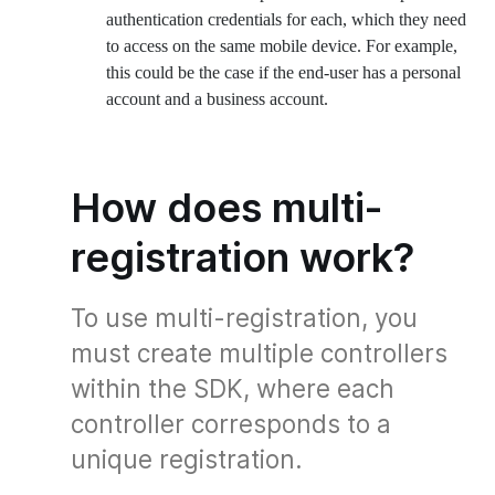
authentication credentials for each, which they need
to access on the same mobile device. For example,
this could be the case if the end-user has a personal
account and a business account.
How does multi-
registration work?
To use multi-registration, you
must create multiple controllers
within the SDK, where each
controller corresponds to a
unique registration.