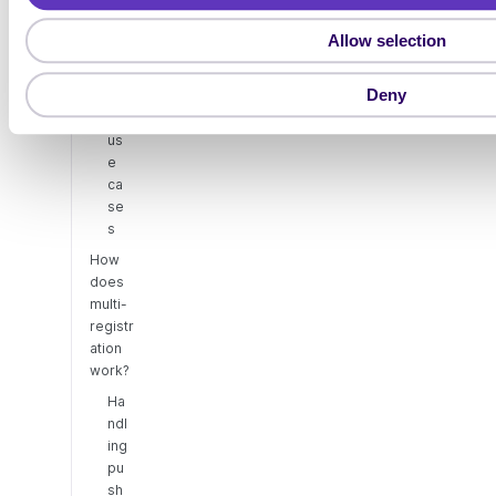
t
registr
Allow selection
ation
i
o
Ex
Deny
am
n
ple
us
e
ca
se
s
How
does
multi-
registr
ation
work?
Ha
ndl
ing
pu
sh