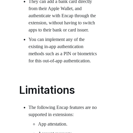
They can add a bank card directly
from their Apple Wallet, and
authenticate with Encap through the
extension, without having to switch
apps to their bank or card issuer.
You can implement any of the
existing in-app authentication
methods such as a PIN or biometrics
for this out-of-app authentication.
Limitations
The following Encap features are no
supported in extensions:
App attestation.