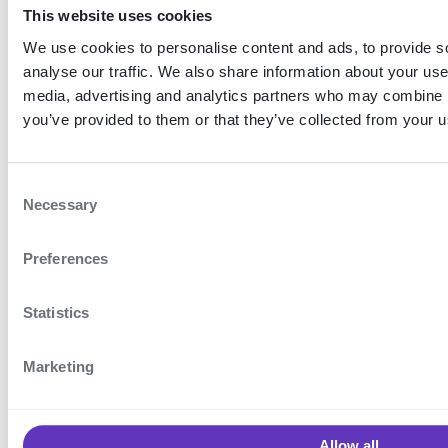
No authentication is
This website uses cookies
required before using
We use cookies to personalise content and ads, to provide s
analyse our traffic. We also share information about your use 
this feature.
media, advertising and analytics partners who may combine it
you’ve provided to them or that they’ve collected from your us
Existing
registrations
C
For existing
Necessary
o
registrations,
n
Preferences
s
registration data must
e
be migrated in order for
n
Statistics
the feature to work. An
t
S
authentication is
Marketing
e
required to do this.
l
e
Allow all