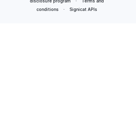
disclosure program
·
Terms and
conditions
·
Signicat APIs