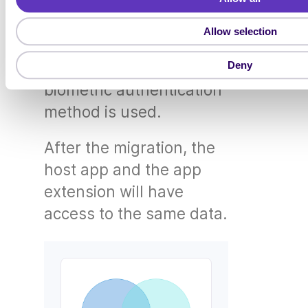
For registrations that
c
t
have biometrics
Allow selection
i
activated, the migration
o
will only take place if a
Deny
n
biometric authentication
method is used.
After the migration, the
host app and the app
extension will have
access to the same data.