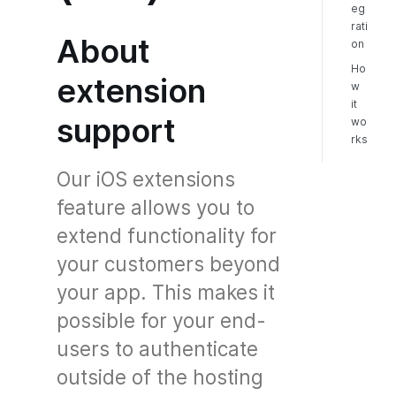
eg
rati
About
on
Ho
extension
w
it
support
wo
rks
Our iOS extensions
feature allows you to
extend functionality for
your customers beyond
your app. This makes it
possible for your end-
users to authenticate
outside of the hosting