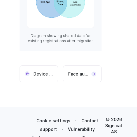
Diagram showing shared data for
existing registrations after migration
Device hash locking
Face authentication
© 2026
Cookie settings
·
Contact
Signicat
support
·
Vulnerability
AS