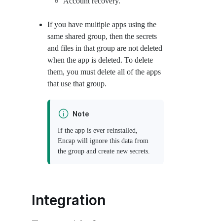
Account recovery.
If you have multiple apps using the
same shared group, then the secrets
and files in that group are not deleted
when the app is deleted. To delete
them, you must delete all of the apps
that use that group.
Note
If the app is ever reinstalled,
Encap will ignore this data from
the group and create new secrets.
Integration