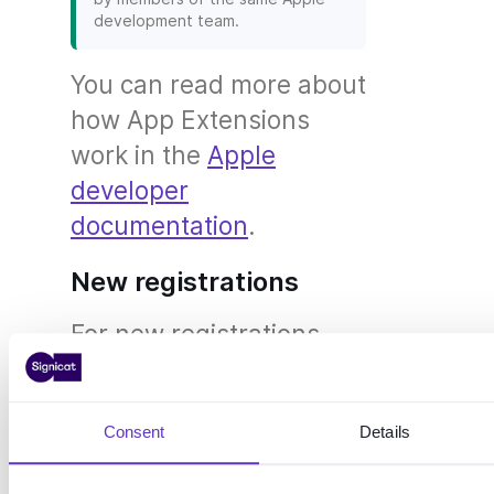
development team.
You can read more about
how App Extensions
work in the
Apple
developer
documentation
.
New registrations
For new registrations,
data is stored directly in
the Shared Group and
Consent
Details
Shared Keychain when
is enabled.
extensionSupport