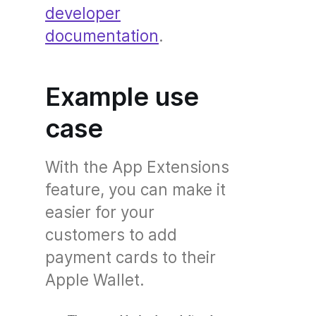
developer
documentation
.
Example use
case
With the App Extensions
feature, you can make it
easier for your
customers to add
payment cards to their
Apple Wallet.