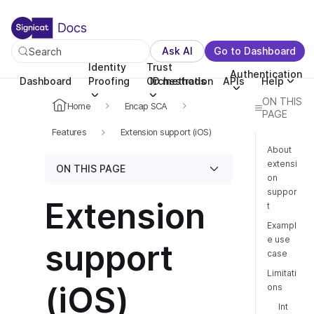
For the complete documentation index, see llms.txt. You c
For the complete documentation index, see
llms.txt
.
Ask AI
Go to Dashboard
Search
Identity
Trust
Authentication
Dashboard
Proofing
Orchestration
ID methods
APIs
Help
ON THIS
Home
Encap SCA
PAGE
Features
Extension support (iOS)
About
extensi
ON THIS PAGE
on
suppor
Extension
t
Exampl
e use
support
case
Limitati
(iOS)
ons
Int