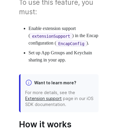
To use this feature, you
must:
Enable extension support
(
) in the Encap
extensionSupport
configuration (
).
EncapConfig
Set up App Groups and Keychain
sharing in your app.
Want to learn more?
For more details, see the
Extension support
page in our iOS
SDK documentation.
How it works