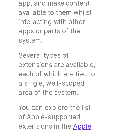
app, and make content
available to them whilst
interacting with other
apps or parts of the
system.
Several types of
extensions are available,
each of which are tied to
a single, well-scoped
area of the system.
You can explore the list
of Apple-supported
extensions in the
Apple