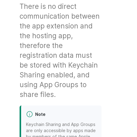
There is no direct
communication between
the app extension and
the hosting app,
therefore the
registration data must
be stored with Keychain
Sharing enabled, and
using App Groups to
share files.
Note
Keychain Sharing and App Groups
are only accessible by apps made
by members of the same Apple