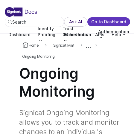
For the complete documentation index, see llms.txt. You c
For the complete documentation index, see
llms.txt
.
Ask AI
Go to Dashboard
Search
Identity
Trust
Authentication
Dashboard
Proofing
Orchestration
ID methods
APIs
Help
...
Home
Signicat Mint
Ongoing Monitoring
Ongoing
Monitoring
Signicat Ongoing Monitoring
allows you to track and monitor
changes to an individual's