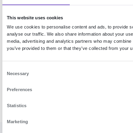
properties
This website uses cookies
Retrieve
We use cookies to personalise content and ads, to provide s
person
analyse our traffic. We also share information about your use 
monitor
media, advertising and analytics partners who may combine it
changes
you’ve provided to them or that they’ve collected from your us
Get the latest changes
C
Necessary
o
n
Preferences
Register MobileID device
Add person to monitor
s
e
n
Statistics
t
S
Marketing
e
l