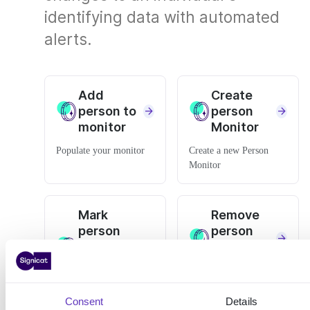
identifying data with automated
alerts.
Add
Create
person to
person
monitor
Monitor
Populate your monitor
Create a new Person
Monitor
Mark
Remove
person
person
monitor
from
changes
monitor
as read
Stop tracking a person in
Consent
Details
your monitor
Edit the monitor