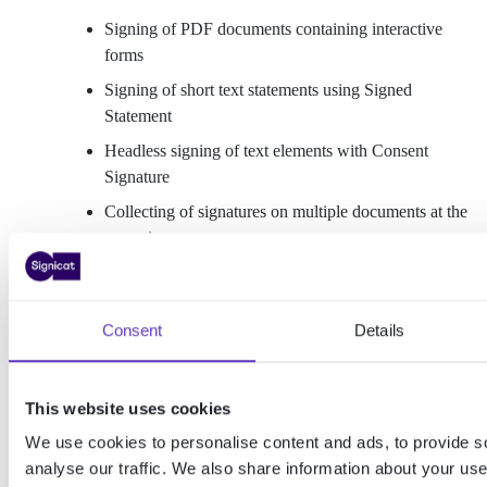
Signing of PDF documents containing interactive
forms
Signing of short text statements using Signed
Statement
Headless signing of text elements with Consent
Signature
Collecting of signatures on multiple documents at the
same time
Signature forwarding/ approvals
Handwritten signatures
Consent
Details
Sealing
Signature validation
This website uses cookies
Secure document sharing
We use cookies to personalise content and ads, to provide s
Signicat Dashboard user management
analyse our traffic. We also share information about your use 
Business-to-business (B2B) signing and sealing