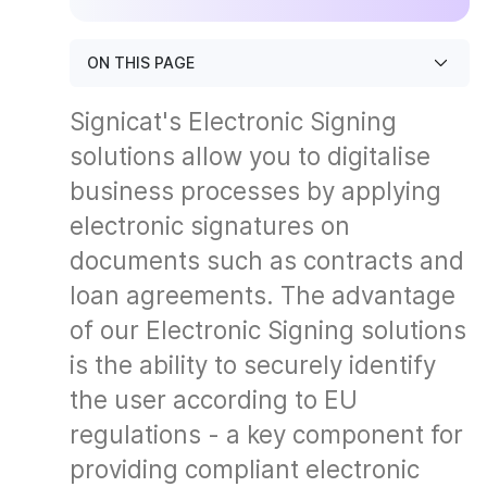
ON THIS PAGE
Signicat's Electronic Signing
solutions allow you to digitalise
business processes by applying
electronic signatures on
documents such as contracts and
loan agreements. The advantage
of our Electronic Signing solutions
is the ability to securely identify
the user according to EU
regulations - a key component for
providing compliant electronic