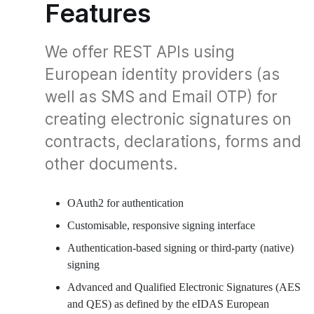
Features
We offer REST APIs using
European identity providers (as
well as SMS and Email OTP) for
creating electronic signatures on
contracts, declarations, forms and
other documents.
OAuth2 for authentication
Customisable, responsive signing interface
Authentication-based signing or third-party (native)
signing
Advanced and Qualified Electronic Signatures (AES
and QES) as defined by the eIDAS European