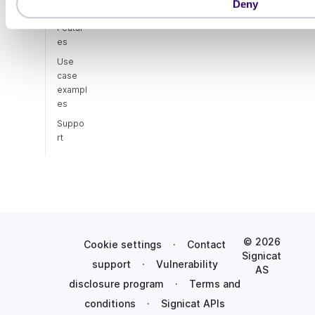
Deny
n
Featur
es
Use
case
exampl
es
Suppo
rt
© 2026
Cookie settings
·
Contact
Signicat
support
·
Vulnerability
AS
disclosure program
·
Terms and
conditions
·
Signicat APIs