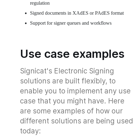
regulation
Signed documents in XAdES or PAdES format
Support for signer queues and workflows
Use case examples
Signicat's Electronic Signing
solutions are built flexibly, to
enable you to implement any use
case that you might have. Here
are some examples of how our
different solutions are being used
today: