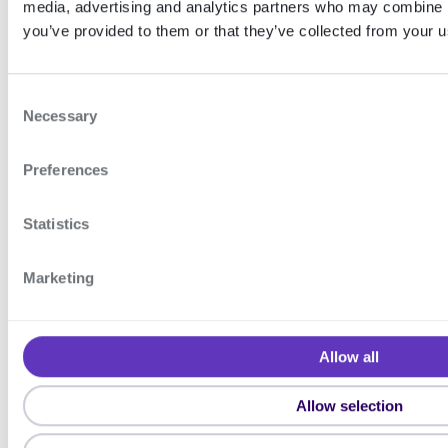
media, advertising and analytics partners who may combine it
(Merchant signing)
you’ve provided to them or that they’ve collected from your us
C
Support
Necessary
o
n
If you have questions, you can
Preferences
s
e
contact us by creating a support
n
Statistics
ticket in the Signicat Dashboard:
t
S
Marketing
Create support ticket
e
l
e
Allow all
c
Sign API v2
t
Allow selection
i
ON THIS
o
PAGE