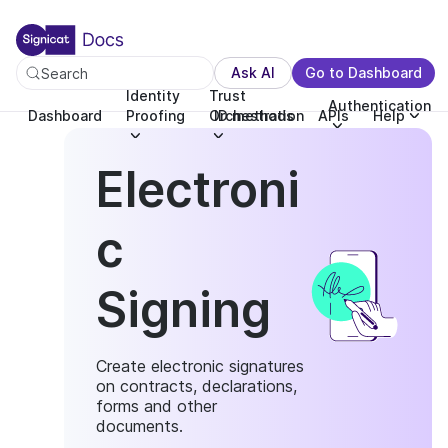
For the complete documentation index, see llms.txt. You c
For the complete documentation index, see
llms.txt
.
Ask AI
Go to Dashboard
Search
Identity
Trust
Authentication
Dashboard
Proofing
Orchestration
ID methods
APIs
Help
Electroni
c
Signing
Create electronic signatures
on contracts, declarations,
forms and other
documents.