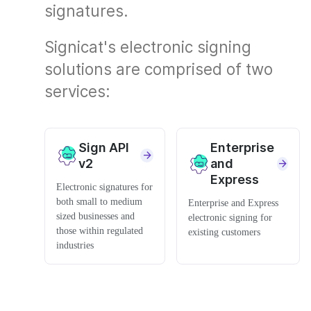
signatures.
Signicat's electronic signing
solutions are comprised of two
services:
Sign API
Enterprise
v2
and
Express
Electronic signatures for
both small to medium
Enterprise and Express
sized businesses and
electronic signing for
those within regulated
existing customers
industries