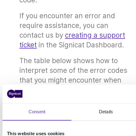
If you encounter an error and
require assistance, you can
contact us by
creating a support
ticket
in the Signicat Dashboard.
The table below shows how to
interpret some of the error codes
that you might encounter when
using the API.
Error object and generic error codes
Consent
Details
In addition to these product-specific error
codes, there are generic error codes which are
applicable to all Signicat APIs. To learn about
This website uses cookies