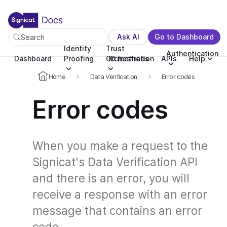
For the complete documentation index, see llms.txt. You c
For the complete documentation index, see
llms.txt
.
Ask AI
Go to Dashboard
Search
Identity
Trust
Authentication
Dashboard
Proofing
Orchestration
ID methods
APIs
Help
Home
Data Verification
Error codes
Error codes
When you make a request to the
Signicat's Data Verification API
and there is an error, you will
receive a response with an error
message that contains an error
code.