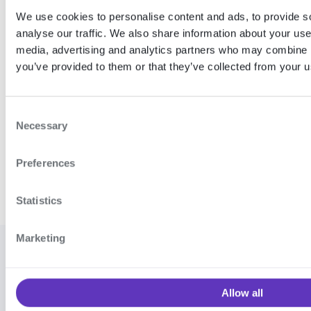
these and how the error object looks, see our
We use cookies to personalise content and ads, to provide s
generic
Error codes
documentation.
analyse our traffic. We also share information about your use 
media, advertising and analytics partners who may combine it
Expand table
you’ve provided to them or that they’ve collected from your us
C
Necessary
Coverage
Release notes
o
n
Preferences
s
e
n
Statistics
t
S
Marketing
e
© 2026
Cookie settings
·
Contact
l
Signicat
support
·
Vulnerability
e
AS
Allow all
disclosure program
·
Terms and
c