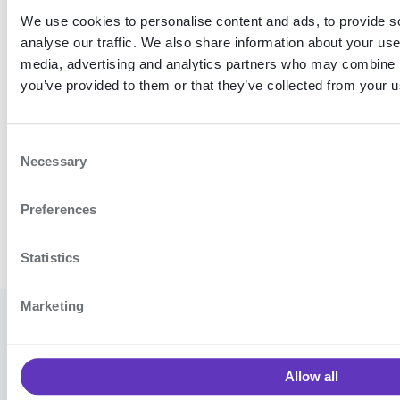
We use cookies to personalise content and ads, to provide s
analyse our traffic. We also share information about your use 
Proper
ties
media, advertising and analytics partners who may combine it
you’ve provided to them or that they’ve collected from your us
C
Necessary
o
n
Preferences
s
e
n
Statistics
t
S
Marketing
e
© 2026
Cookie settings
·
Contact
l
Signicat
support
·
Vulnerability
e
AS
Allow all
disclosure program
·
Terms and
c