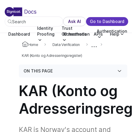
For the complete documentation index, see llms.txt. You c
For the complete documentation index, see
llms.txt
.
Ask AI
Go to Dashboard
Search
Identity
Trust
Authentication
Dashboard
Proofing
Orchestration
ID methods
APIs
Help
...
Home
Data Verification
KAR (Konto og Adresseringsregister)
ON THIS PAGE
KAR (Konto og
Adresseringsreg
KAR is Norway's account and