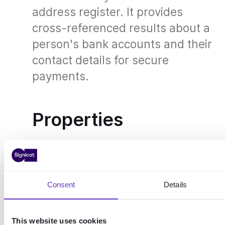
address register. It provides
cross-referenced results about a
person's bank accounts and their
contact details for secure
payments.
Properties
Expand table
Consent
Details
Infotorg DSF
KRR (Kontakt- og reservasjonsregisteret)
ON THIS
This website uses cookies
PAGE