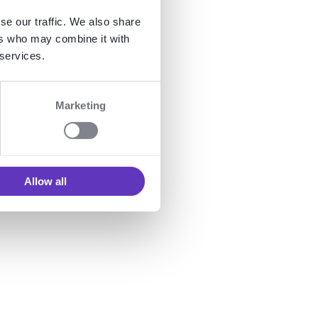
se our traffic. We also share
ers who may combine it with
 services.
Marketing
 table
Allow all
ds