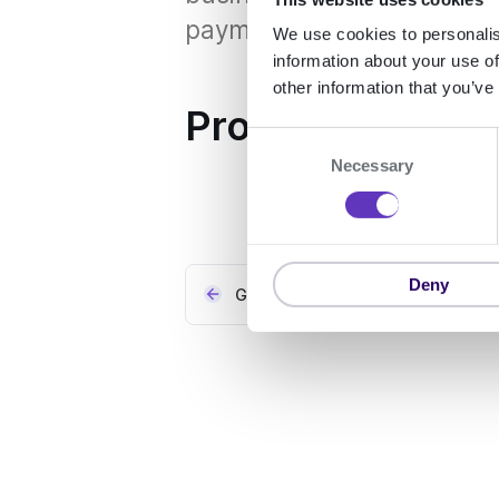
payment details and preve
We use cookies to personalis
information about your use of
other information that you’ve
Properties
C
Necessary
o
n
s
e
n
Deny
GLEIF
t
S
e
l
e
c
t
i