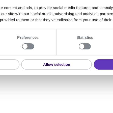
nting fraud.
e content and ads, to provide social media features and to analy
 our site with our social media, advertising and analytics partn
 provided to them or that they’ve collected from your use of their
Preferences
Statistics
Expand
Allow selection
KvK API Netherlan