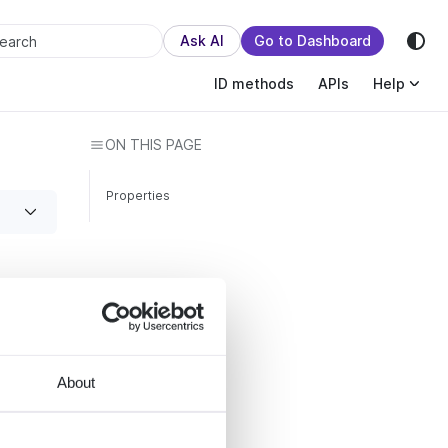
sion.
Ask AI
Go to Dashboard
earch
ID methods
APIs
Help
ON THIS PAGE
Properties
About
ks
ing