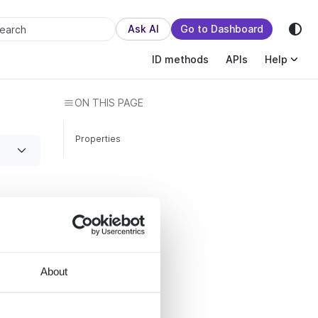
sion.
Ask AI
Go to Dashboard
earch
ID methods
APIs
Help
ON THIS PAGE
Properties
ffers
About