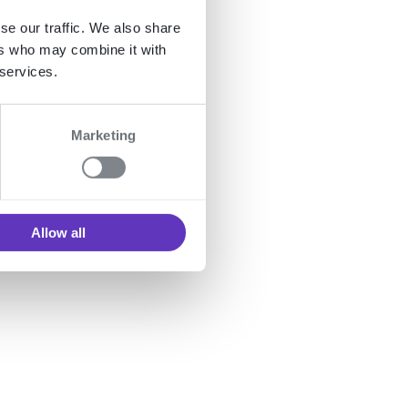
se our traffic. We also share
ers who may combine it with
 table
 services.
Marketing
nd
Allow all