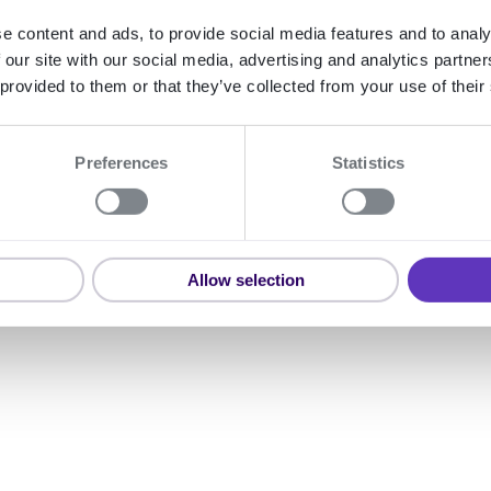
e content and ads, to provide social media features and to analy
 our site with our social media, advertising and analytics partn
Expand
 provided to them or that they’ve collected from your use of their
Preferences
Statistics
Bisnode Finla
Allow selection