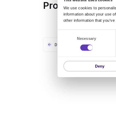
Properties
We use cookies to personalis
information about your use of
other information that you’ve
C
Necessary
o
Data sources for organisations
n
s
e
n
Deny
t
S
e
l
e
c
t
i