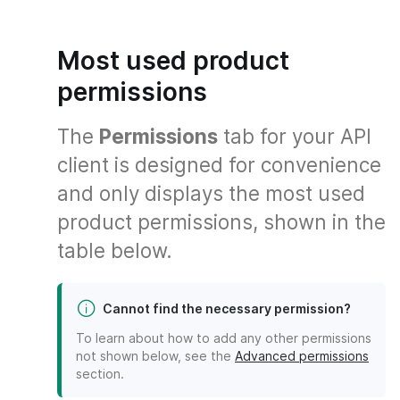
Most used product
permissions
The
Permissions
tab for your API
client is designed for convenience
and only displays the most used
product permissions, shown in the
table below.
Cannot find the necessary permission?
To learn about how to add any other permissions
not shown below, see the
Advanced permissions
section.