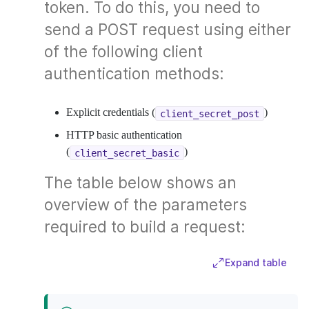
token. To do this, you need to
send a POST request using either
of the following client
authentication methods:
Explicit credentials (
)
client_secret_post
HTTP basic authentication
(
)
client_secret_basic
The table below shows an
overview of the parameters
required to build a request:
Expand table