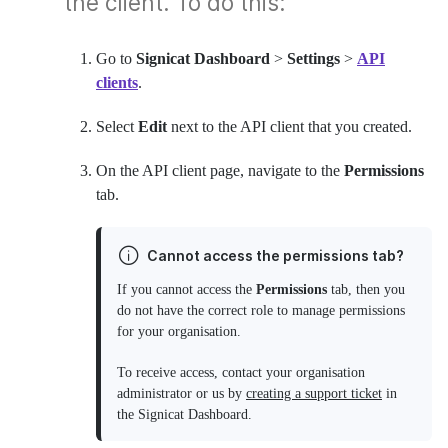
the client. To do this:
Go to
Signicat Dashboard
>
Settings
>
API
clients
.
Select
Edit
next to the API client that you created.
On the API client page, navigate to the
Permissions
tab.
Cannot access the permissions tab?
If you cannot access the
Permissions
tab, then you
do not have the correct role to manage permissions
for your organisation.
To receive access, contact your organisation
administrator or us by
creating a support ticket
in
the Signicat Dashboard.