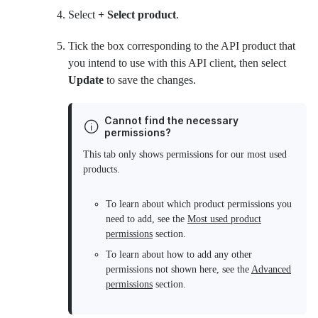
Select
+ Select product
.
Tick the box corresponding to the API product that
you intend to use with this API client, then select
Update
to save the changes.
Cannot find the necessary
permissions?
This tab only shows permissions for our most used
products.
To learn about which product permissions you
need to add, see the
Most used product
permissions
section.
To learn about how to add any other
permissions not shown here, see the
Advanced
permissions
section.