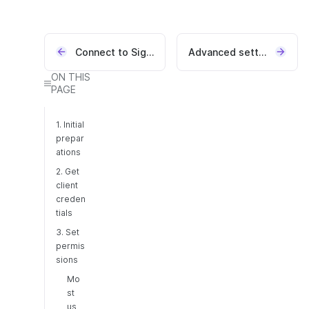
Connect to Signicat APIs
Advanced settings
ON THIS
PAGE
1. Initial
prepar
ations
2. Get
client
creden
tials
3. Set
permis
sions
Mo
st
us