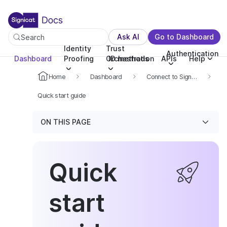
For the complete documentation index, see llms.txt. You c
For the complete documentation index, see
llms.txt
.
Ask AI
Go to Dashboard
Search
Identity
Trust
Authentication
Dashboard
Proofing
Orchestration
ID methods
APIs
Help
Home
Dashboard
Connect to Signicat APIs
Quick start guide
ON THIS PAGE
Quick
start