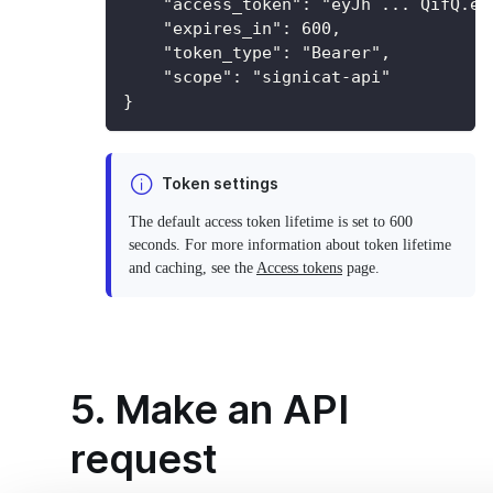
    "access_token": "eyJh ... QifQ.ey
    "expires_in": 600,
    "token_type": "Bearer",
    "scope": "signicat-api"
}
Token settings
The default access token lifetime is set to 600
seconds. For more information about token lifetime
and caching, see the
Access tokens
page.
5. Make an API
request