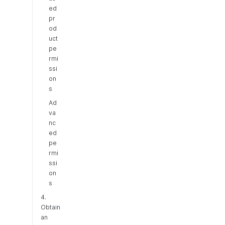
ed
pr
od
uct
pe
rmi
ssi
on
s
Ad
va
nc
ed
pe
rmi
ssi
on
s
4.
Obtain
an