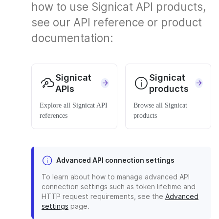
how to use Signicat API products,
see our API reference or product
documentation:
Signicat
Signicat
APIs
products
Explore all Signicat API
Browse all Signicat
references
products
Advanced API connection settings
To learn about how to manage advanced API
connection settings such as token lifetime and
HTTP request requirements, see the
Advanced
settings
page.