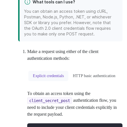
What tools can I use?
You can obtain an access token using cURL,
Postman, Node.js, Python, .NET, or whichever
SDK or library you prefer. However, note that
the OAuth 2.0 client credentials flow requires
you to make only one POST request.
Make a request using either of the client
authentication methods:
Explicit credentials
HTTP basic authentication
To obtain an access token using the
authentication flow, you
client_secret_post
need to include your client credentials explicitly in
the request payload.