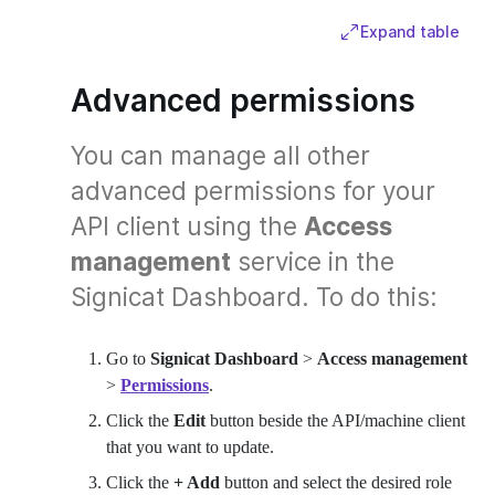
Expand table
Advanced permissions
You can manage all other
advanced permissions for your
API client using the
Access
management
service in the
Signicat Dashboard. To do this:
Go to
Signicat Dashboard
>
Access management
>
Permissions
.
Click the
Edit
button beside the API/machine client
that you want to update.
Click the
+ Add
button and select the desired role