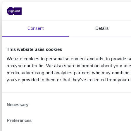
Now that you have a valid access
token, you can start making
requests to your chosen Signicat
Consent
Details
API. To do this, you need to
include the access token in the
This website uses cookies
HTTP
header with the
Authorization
We use cookies to personalise content and ads, to provide s
scheme
Bearer
analyse our traffic. We also share information about your use 
media, advertising and analytics partners who may combine it
For example, the request below
you’ve provided to them or that they’ve collected from your us
shows what a call to the
Authentication REST API
could
C
Necessary
look like:
o
n
Preferences
s
Example: Request to Authentication REST
e
API