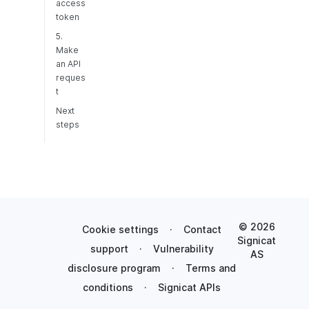
access
token
5.
Make
an API
reques
t
Next
steps
© 2026
Cookie settings
·
Contact
Signicat
support
·
Vulnerability
AS
disclosure program
·
Terms and
conditions
·
Signicat APIs