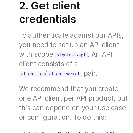
2. Get client
credentials
To authenticate against our APIs,
you need to set up an API client
with scope
. An API
signicat-api
client consists of a
/
pair.
client_id
client_secret
We recommend that you create
one API client per API product, but
this can depend on your use case
or configuration. To do this: