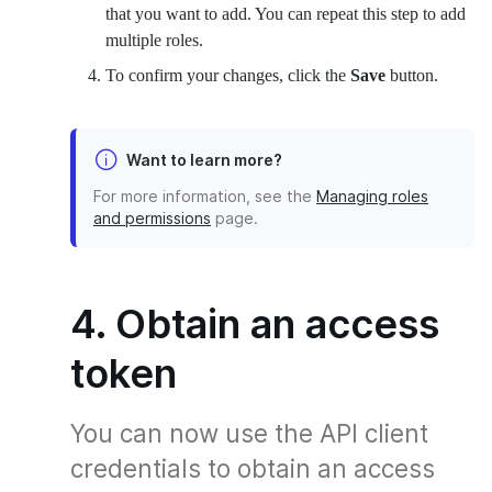
that you want to add. You can repeat this step to add
multiple roles.
To confirm your changes, click the
Save
button.
Want to learn more?
For more information, see the
Managing roles
and permissions
page.
4. Obtain an access
token
You can now use the API client
credentials to obtain an access