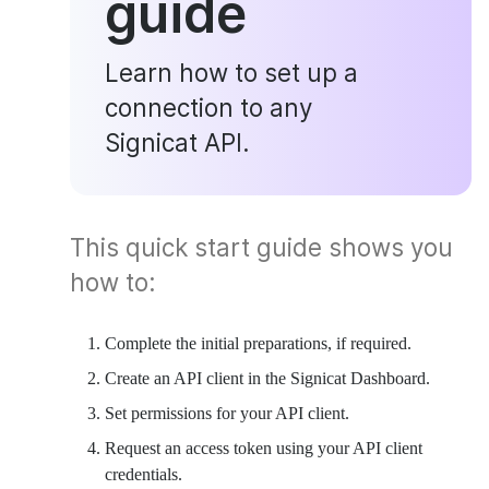
guide
Learn how to set up a
connection to any
Signicat API.
This quick start guide shows you
how to:
Complete the initial preparations, if required.
Create an API client in the Signicat Dashboard.
Set permissions for your API client.
Request an access token using your API client
credentials.