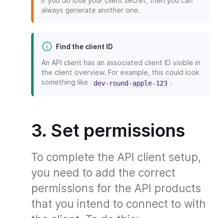
If you do lose your client secret, then you can
always generate another one.
Find the client ID
An API client has an associated client ID visible in
the client overview. For example, this could look
something like
.
dev-round-apple-123
3. Set permissions
To complete the API client setup,
you need to add the correct
permissions for the API products
that you intend to connect to with