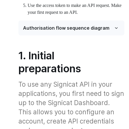
Use the access token to make an API request. Make
your first request to an API.
Authorisation flow sequence diagram
1. Initial
preparations
To use any Signicat API in your
applications, you first need to sign
up to the Signicat Dashboard.
This allows you to configure an
account, create API credentials