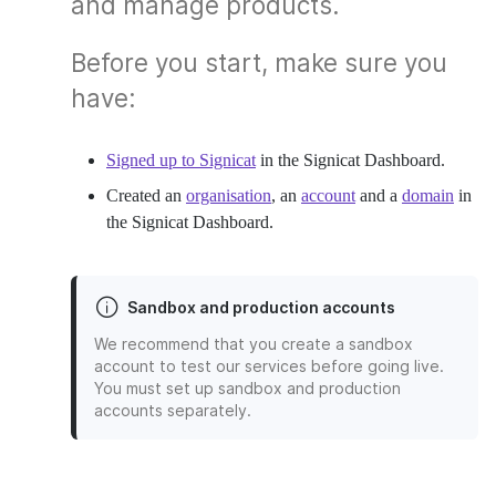
and manage products.
Before you start, make sure you
have:
Signed up to Signicat
in the Signicat Dashboard.
Created an
organisation
, an
account
and a
domain
in
the Signicat Dashboard.
Sandbox and production accounts
We recommend that you create a sandbox
account to test our services before going live.
You must set up sandbox and production
accounts separately.