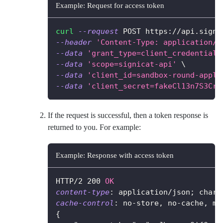
Example: Request for access token
curl
--request
 POST https://api.signi
--header
'Content-Type: application/x
--data
'grant_type=client_credentials
--data
'scope=signicat-api'
\
--data
'client_id=sandbox-round-apple
--data
'client_secret=fakeCl13n7S3Cr3
If the request is successful, then a token response is
returned to you. For example:
Example: Response with access token
HTTP/2
200
OK
content-type
:
application/json; chars
cache-control
:
no-store, no-cache, ma
{