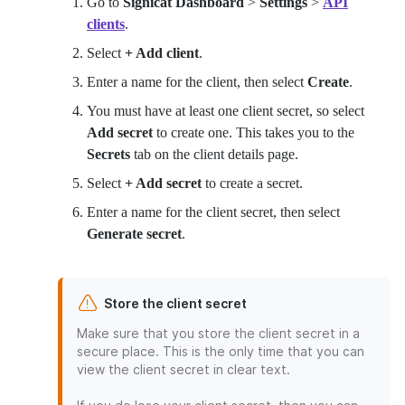
Go to
Signicat Dashboard
>
Settings
>
API
clients
.
Select
+ Add client
.
Enter a name for the client, then select
Create
.
You must have at least one client secret, so select
Add secret
to create one. This takes you to the
Secrets
tab on the client details page.
Select
+ Add secret
to create a secret.
Enter a name for the client secret, then select
Generate secret
.
Store the client secret
Make sure that you store the client secret in a
secure place. This is the only time that you can
view the client secret in clear text.