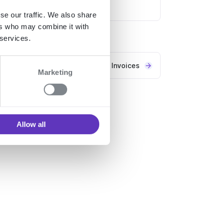
Transactions service
se our traffic. We also share
ers who may combine it with
 services.
Invoices
Marketing
Allow all