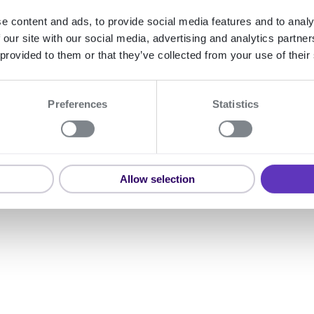
Learn how to use the Signicat 
e content and ads, to provide social media features and to analy
 our site with our social media, advertising and analytics partn
 provided to them or that they’ve collected from your use of their
Preferences
Statistics
Allow selection