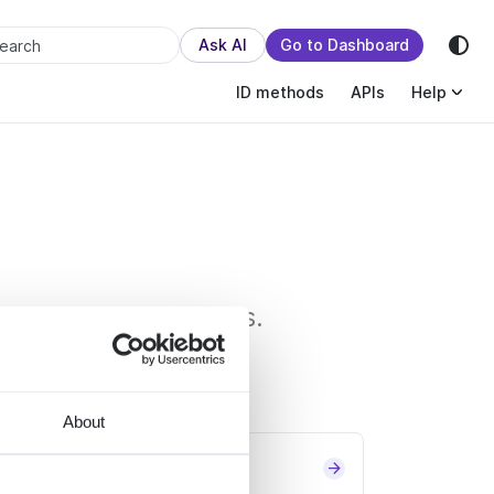
sion.
Ask AI
Go to Dashboard
earch
ID methods
APIs
Help
oices and transactions.
About