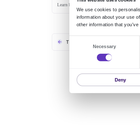
Learn how to use the Signicat Invoices service
We use cookies to personalis
information about your use of
other information that you’ve
C
Theming
Necessary
o
n
s
e
n
Deny
t
S
e
l
e
c
t
i