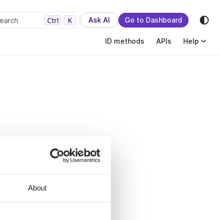
sion.
Ctrl
K
Ask AI
Go to Dashboard
earch
ID methods
APIs
Help
About