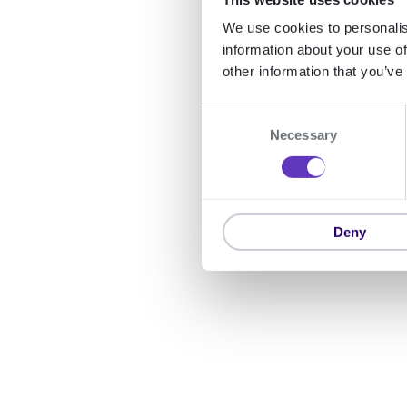
We use cookies to personalis
information about your use of
other information that you’ve
C
Necessary
o
n
s
e
n
Deny
t
S
e
l
e
c
t
i