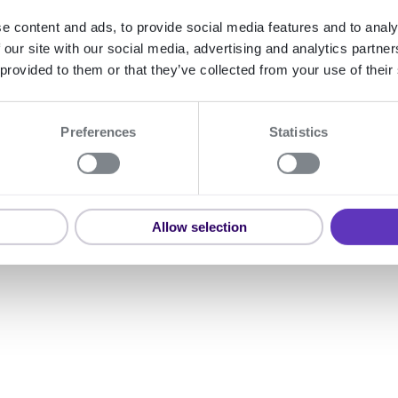
e content and ads, to provide social media features and to analy
 our site with our social media, advertising and analytics partn
 provided to them or that they’ve collected from your use of their
Preferences
Statistics
Allow selection