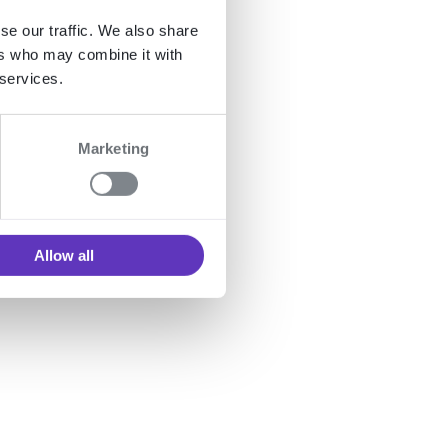
se our traffic. We also share
ers who may combine it with
 services.
Marketing
Allow all